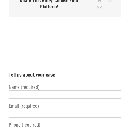
Share This Story, Choose Your
David-
Platform!
Email
deRubertis
Tell us about your case
Name (required)
Email (required)
Phone (required)