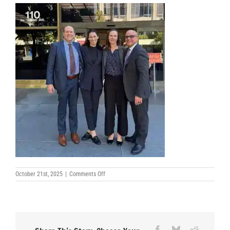
on
October 21st, 2025
|
Comments Off
Andrew-
H-
Friedman-
Courtney-
Abrams-
Anissa-
Rogers-
Facebook
Bluesky
Reddit