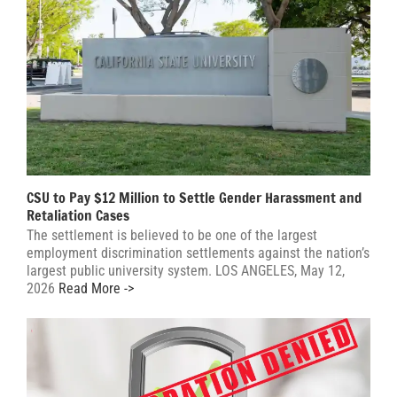
CSU to Pay $12 Million to Settle Gender Harassment and
Retaliation Cases
The settlement is believed to be one of the largest
employment discrimination settlements against the nation’s
largest public university system. LOS ANGELES, May 12,
2026
Read More ->