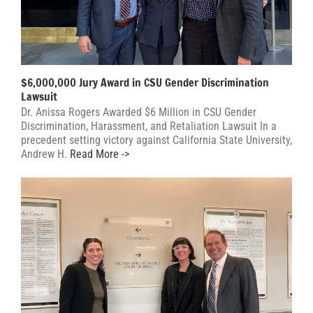
$6,000,000 Jury Award in CSU Gender Discrimination
Lawsuit
Dr. Anissa Rogers Awarded $6 Million in CSU Gender
Discrimination, Harassment, and Retaliation Lawsuit In a
precedent setting victory against California State University,
Andrew H.
Read More ->