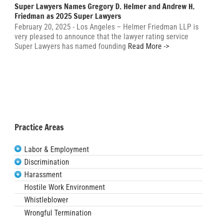
Super Lawyers Names Gregory D. Helmer and Andrew H.
Friedman as 2025 Super Lawyers
February 20, 2025 - Los Angeles – Helmer Friedman LLP is
very pleased to announce that the lawyer rating service
Super Lawyers has named founding
Read More ->
Practice Areas
Labor & Employment
Discrimination
Harassment
Hostile Work Environment
Whistleblower
Wrongful Termination