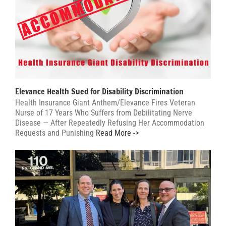
Elevance Health Sued for Disability Discrimination
Health Insurance Giant Anthem/Elevance Fires Veteran
Nurse of 17 Years Who Suffers from Debilitating Nerve
Disease — After Repeatedly Refusing Her Accommodation
Requests and Punishing
Read More ->