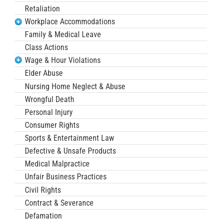
Retaliation
Workplace Accommodations
Family & Medical Leave
Class Actions
Wage & Hour Violations
Elder Abuse
Nursing Home Neglect & Abuse
Wrongful Death
Personal Injury
Consumer Rights
Sports & Entertainment Law
Defective & Unsafe Products
Medical Malpractice
Unfair Business Practices
Civil Rights
Contract & Severance
Defamation