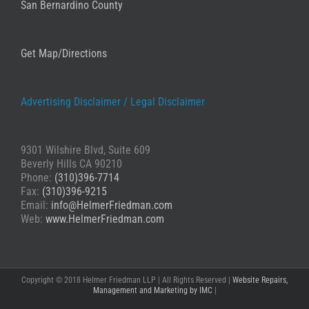
San Bernardino County
Get Map/Directions
Advertising Disclaimer /
Legal Disclaimer
9301 Wilshire Blvd, Suite 609
Beverly Hills CA 90210
Phone:
(310)396-7714
Fax:
(310)396-9215
Email:
info@HelmerFriedman.com
Web:
www.HelmerFriedman.com
Copyright © 2018 Helmer Friedman LLP | All Rights Reserved |
Website Repairs,
Management and Marketing by IMC
|