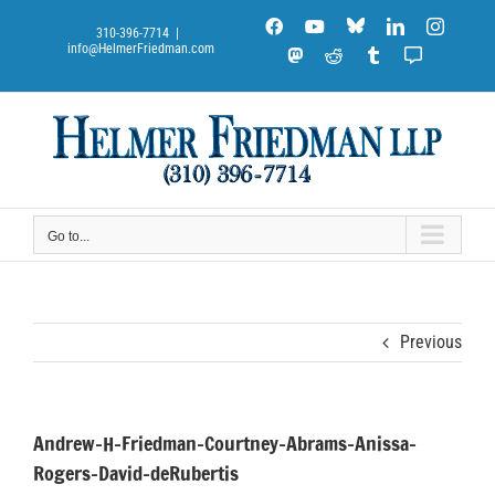
Skip
Blue
Facebook
YouTube
LinkedIn
Instag
to
310-396-7714
|
Sky
info@HelmerFriedman.com
content
Mastodon
Reddit
Tumblr
Substack
Notes
Go to...
Previous
Andrew-H-Friedman-Courtney-Abrams-Anissa-
Rogers-David-deRubertis