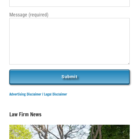
Message (required)
Advertising Disclaimer /
Legal Disclaimer
Law Firm News