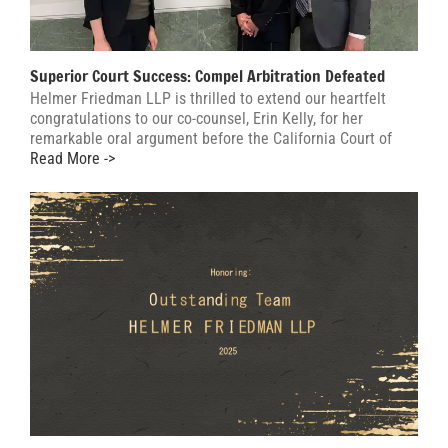
Superior Court Success: Compel Arbitration Defeated
Helmer Friedman LLP is thrilled to extend our heartfelt
congratulations to our co-counsel, Erin Kelly, for her
remarkable oral argument before the California Court of
Read More ->