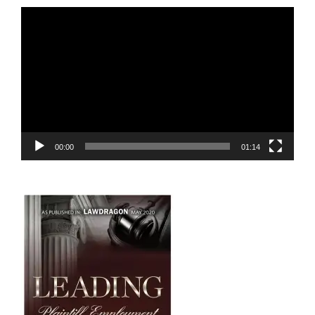
Video
Player
00:00
01:14