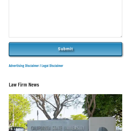
Advertising Disclaimer /
Legal Disclaimer
Law Firm News