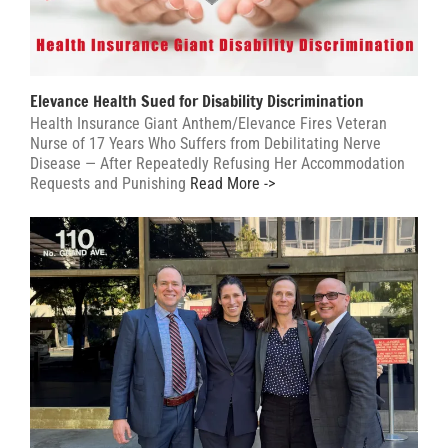
Elevance Health Sued for Disability Discrimination
Health Insurance Giant Anthem/Elevance Fires Veteran
Nurse of 17 Years Who Suffers from Debilitating Nerve
Disease — After Repeatedly Refusing Her Accommodation
Requests and Punishing
Read More ->