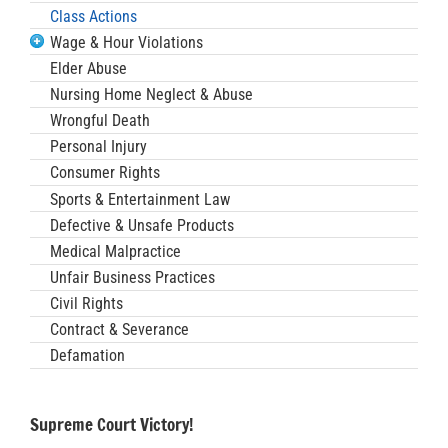
Class Actions
Wage & Hour Violations
Elder Abuse
Nursing Home Neglect & Abuse
Wrongful Death
Personal Injury
Consumer Rights
Sports & Entertainment Law
Defective & Unsafe Products
Medical Malpractice
Unfair Business Practices
Civil Rights
Contract & Severance
Defamation
Supreme Court Victory!