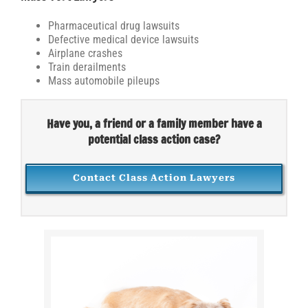
Pharmaceutical drug lawsuits
Defective medical device lawsuits
Airplane crashes
Train derailments
Mass automobile pileups
Have you, a friend or a family member have a
potential class action case?
Contact Class Action Lawyers