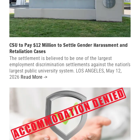
CSU to Pay $12 Million to Settle Gender Harassment and
Retaliation Cases
The settlement is believed to be one of the largest
employment discrimination settlements against the nation’s
largest public university system. LOS ANGELES, May 12,
2026
Read More ->