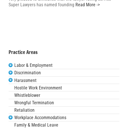
Super Lawyers has named founding
Read More ->
Practice Areas
Labor & Employment
Discrimination
Harassment
Hostile Work Environment
Whistleblower
Wrongful Termination
Retaliation
Workplace Accommodations
Family & Medical Leave