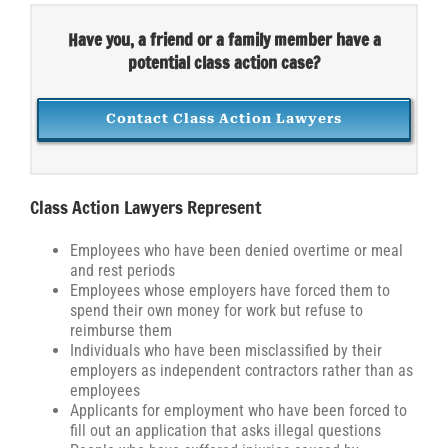
Have you, a friend or a family member have a
potential class action case?
Contact Class Action Lawyers
Class Action Lawyers Represent
Employees who have been denied overtime or meal
and rest periods
Employees whose employers have forced them to
spend their own money for work but refuse to
reimburse them
Individuals who have been misclassified by their
employers as independent contractors rather than as
employees
Applicants for employment who have been forced to
fill out an application that asks illegal questions