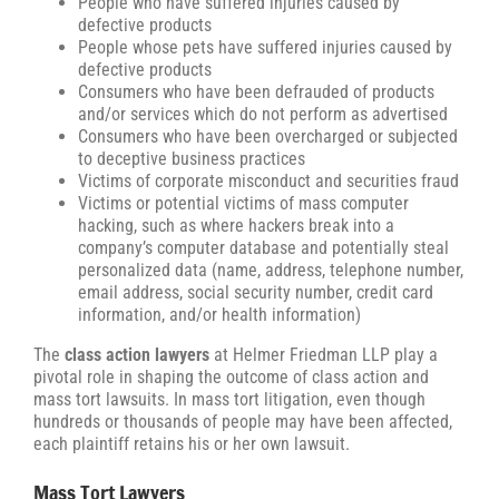
People who have suffered injuries caused by
defective products
People whose pets have suffered injuries caused by
defective products
Consumers who have been defrauded of products
and/or services which do not perform as advertised
Consumers who have been overcharged or subjected
to deceptive business practices
Victims of corporate misconduct and securities fraud
Victims or potential victims of mass computer
hacking, such as where hackers break into a
company’s computer database and potentially steal
personalized data (name, address, telephone number,
email address, social security number, credit card
information, and/or health information)
The
class action lawyers
at Helmer Friedman LLP play a
pivotal role in shaping the outcome of class action and
mass tort lawsuits. In mass tort litigation, even though
hundreds or thousands of people may have been affected,
each plaintiff retains his or her own lawsuit.
Mass Tort Lawyers