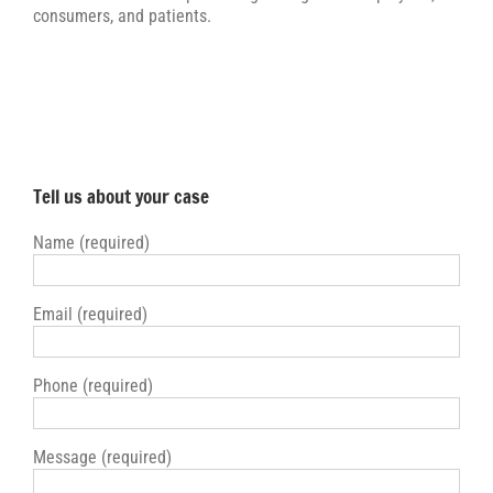
consumers, and patients.
Tell us about your case
Name (required)
Email (required)
Phone (required)
Message (required)