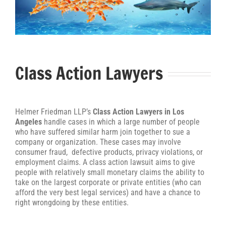
Class Action Lawyers
Helmer Friedman LLP’s
Class Action Lawyers in Los
Angeles
handle cases in which a large number of people
who have suffered similar harm join together to sue a
company or organization. These cases may involve
consumer fraud, defective products, privacy violations, or
employment claims. A class action lawsuit aims to give
people with relatively small monetary claims the ability to
take on the largest corporate or private entities (who can
afford the very best legal services) and have a chance to
right wrongdoing by these entities.