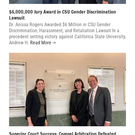
$6,000,000 Jury Award in CSU Gender Discrimination
Lawsuit
Dr. Anissa Rogers Awarded $6 Million in CSU Gender
Discrimination, Harassment, and Retaliation Lawsuit In a
precedent setting victory against California State University,
Andrew H.
Read More ->
Superior Court Success: Compel Arbitration Defeated