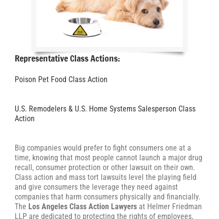
Representative Class Actions:
Poison Pet Food Class Action
U.S. Remodelers & U.S. Home Systems Salesperson Class
Action
Big companies would prefer to fight consumers one at a
time, knowing that most people cannot launch a major drug
recall, consumer protection or other lawsuit on their own.
Class action and mass tort lawsuits level the playing field
and give consumers the leverage they need against
companies that harm consumers physically and financially.
The
Los Angeles Class Action Lawyers
at Helmer Friedman
LLP are dedicated to protecting the rights of employees,