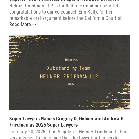
Helmer Friedman LLP is thrilled to extend our heartfelt
congratulations to our co-counsel, Erin Kelly, for her
remarkable oral argument before the California Court of
Read More ->
Super Lawyers Names Gregory D. Helmer and Andrew H.
Friedman as 2025 Super Lawyers
February 20, 2025 - Los Angeles – Helmer Friedman LLP is
very pleased to announce that the lawyer rating service