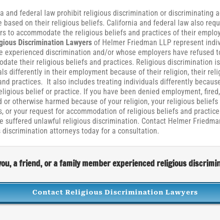
ia and federal law prohibit religious discrimination or discriminating 
based on their religious beliefs. California and federal law also requ
s to accommodate the religious beliefs and practices of their emplo
gious Discrimination Lawyers
of Helmer Friedman LLP represent indiv
 experienced discrimination and/or whose employers have refused t
ate their religious beliefs and practices. Religious discrimination is
als differently in their employment because of their religion, their reli
 and practices. It also includes treating individuals differently because
religious belief or practice. If you have been denied employment, fired,
 or otherwise harmed because of your religion, your religious beliefs
s, or your request for accommodation of religious beliefs and practice
 suffered unlawful religious discrimination. Contact Helmer Friedma
s discrimination attorneys today for a consultation.
ou, a friend, or a family member experienced religious discrimi
Contact Religious Discrimination Lawyers