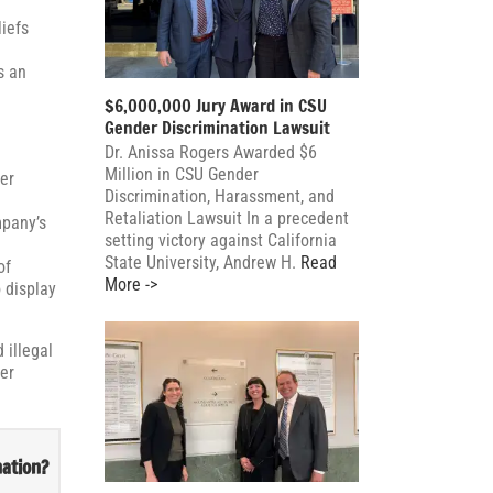
iefs
s an
$6,000,000 Jury Award in CSU
Gender Discrimination Lawsuit
Dr. Anissa Rogers Awarded $6
Million in CSU Gender
er
Discrimination, Harassment, and
Retaliation Lawsuit In a precedent
mpany’s
setting victory against California
State University, Andrew H.
Read
of
More ->
 display
 illegal
mer
nation?