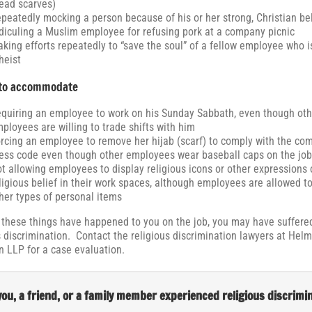
ead scarves)
peatedly mocking a person because of his or her strong, Christian bel
diculing a Muslim employee for refusing pork at a company picnic
king efforts repeatedly to “save the soul” of a fellow employee who i
heist
 to accommodate
quiring an employee to work on his Sunday Sabbath, even though oth
ployees are willing to trade shifts with him
rcing an employee to remove her hijab (scarf) to comply with the co
ess code even though other employees wear baseball caps on the job
t allowing employees to display religious icons or other expressions 
ligious belief in their work spaces, although employees are allowed to
her types of personal items
f these things have happened to you on the job, you may have suffered
s discrimination. Contact the religious discrimination lawyers at Hel
 LLP for a case evaluation.
ou, a friend, or a family member experienced religious discrimi