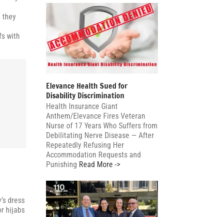
e they
fs with
Elevance Health Sued for
Disability Discrimination
,
Health Insurance Giant
Anthem/Elevance Fires Veteran
Nurse of 17 Years Who Suffers from
Debilitating Nerve Disease — After
Repeatedly Refusing Her
Accommodation Requests and
Punishing
Read More ->
’s dress
r hijabs