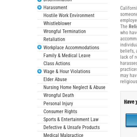
Harassment
Californ
someone 
Hostile Work Environment
employer
Whistleblower
The
Reli
Wrongful Termination
who have
accommod
Retaliation
individu
Workplace Accommodations
beliefs,
Family & Medical Leave
lack of 
harassed
Class Actions
practice
Wage & Hour Violations
may have
Elder Abuse
religiou
Nursing Home Neglect & Abuse
Wrongful Death
Have y
Personal Injury
Consumer Rights
Sports & Entertainment Law
Defective & Unsafe Products
Medical Malpractice