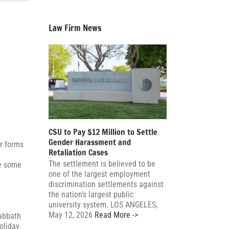
Law Firm News
CSU to Pay $12 Million to Settle
Gender Harassment and
r forms
Retaliation Cases
The settlement is believed to be
re some
one of the largest employment
discrimination settlements against
the nation’s largest public
university system. LOS ANGELES,
May 12, 2026
Read More ->
Sabbath
oliday