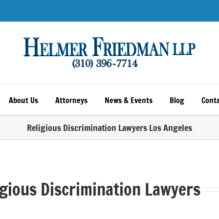
About Us
Attorneys
News & Events
Blog
Conta
Religious Discrimination Lawyers Los Angeles
igious Discrimination Lawyers