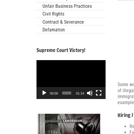
Unfair Business Practices
Civil Rights
Contract & Severance
Defamation
Supreme Court Victory!
Video
Player
Some wor
of illeg
00:00
01:14
immigrat
examples
Hiring /
Re
Fi