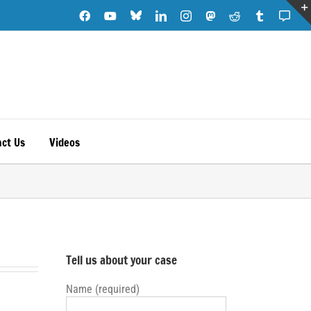
Blue
Facebook
YouTube
LinkedIn
Instagram
Mastodon
Reddit
Tumblr
Subs
Sky
Note
ct Us
Videos
Tell us about your case
Name (required)