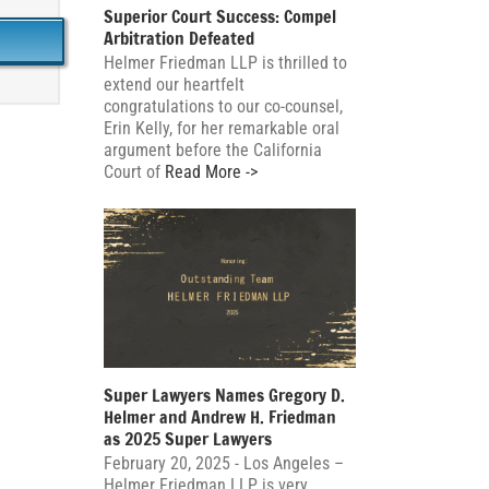
Superior Court Success: Compel
Arbitration Defeated
Helmer Friedman LLP is thrilled to
extend our heartfelt
congratulations to our co-counsel,
Erin Kelly, for her remarkable oral
argument before the California
Court of
Read More ->
Super Lawyers Names Gregory D.
Helmer and Andrew H. Friedman
as 2025 Super Lawyers
February 20, 2025 - Los Angeles –
Helmer Friedman LLP is very