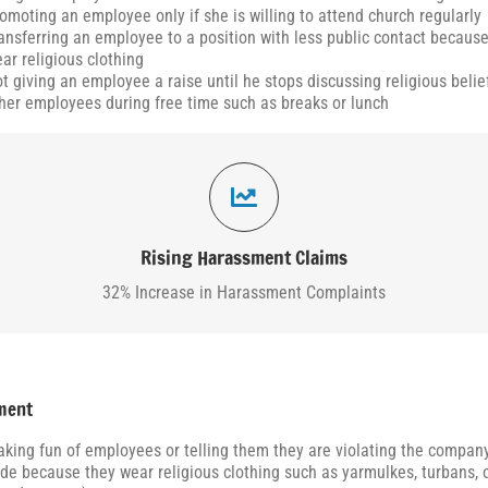
omoting an employee only if she is willing to attend church regularly
ansferring an employee to a position with less public contact becaus
ar religious clothing
t giving an employee a raise until he stops discussing religious belie
her employees during free time such as breaks or lunch
35,774 Claims Filed
According to the EEOC, in 2024, harassment complainants filed 35,774 claims
representing an approximately 32% increase from 2022.
Rising Harassment Claims
32% Increase in Harassment Complaints
ment
king fun of employees or telling them they are violating the company
de because they wear religious clothing such as yarmulkes, turbans, o