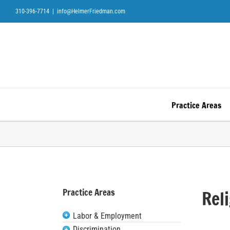
Skip
310-396-7714
|
info@HelmerFriedman.com
to
content
Practice Areas
Practice Areas
Rel
Labor & Employment
Discrimination