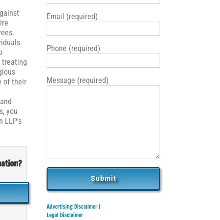
against
Email (required)
ire
yees.
iduals
Phone (required)
o
 treating
gious
Message (required)
 of their
 and
s, you
n LLP’s
nation?
Advertising Disclaimer /
Legal Disclaimer