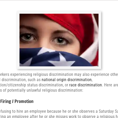
kers experiencing religious discrimination may also experience othe
al discrimination, such as
national origin discrimination
,
ion/citizenship status discrimination, or
race discrimination
. Here a
 of potentially unlawful religious discrimination:
 Firing / Promotion
fusing to hire an employee because he or she observes a Saturday 
ring an employee after he or she misses work to observe a religious h