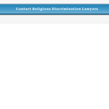
Contact Religious Discrimination Lawyers