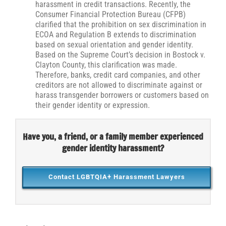
harassment in credit transactions. Recently, the
Consumer Financial Protection Bureau (CFPB)
clarified that the prohibition on sex discrimination in
ECOA and Regulation B extends to discrimination
based on sexual orientation and gender identity.
Based on the Supreme Court’s decision in Bostock v.
Clayton County, this clarification was made.
Therefore, banks, credit card companies, and other
creditors are not allowed to discriminate against or
harass transgender borrowers or customers based on
their gender identity or expression.
Have you, a friend, or a family member experienced
gender identity harassment?
Contact LGBTQIA+ Harassment Lawyers