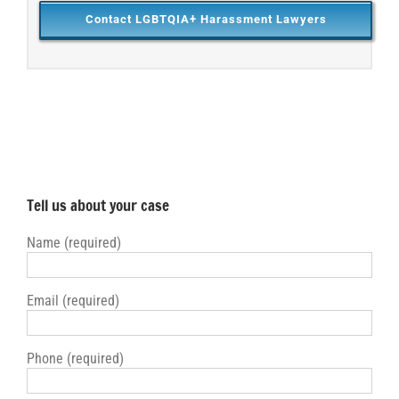
Contact LGBTQIA+ Harassment Lawyers
Tell us about your case
Name (required)
Email (required)
Phone (required)