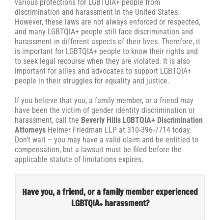
various protections for LGBTQIA+ people from
discrimination and harassment in the United States.
However, these laws are not always enforced or respected,
and many LGBTQIA+ people still face discrimination and
harassment in different aspects of their lives. Therefore, it
is important for LGBTQIA+ people to know their rights and
to seek legal recourse when they are violated. It is also
important for allies and advocates to support LGBTQIA+
people in their struggles for equality and justice.
If you believe that you, a family member, or a friend may
have been the victim of gender identity discrimination or
harassment, call the
Beverly Hills LGBTQIA+ Discrimination
Attorneys
Helmer Friedman LLP at 310-396-7714 today.
Don’t wait – you may have a valid claim and be entitled to
compensation, but a lawsuit must be filed before the
applicable statute of limitations expires.
Have you, a friend, or a family member experienced
LGBTQIA+ harassment?