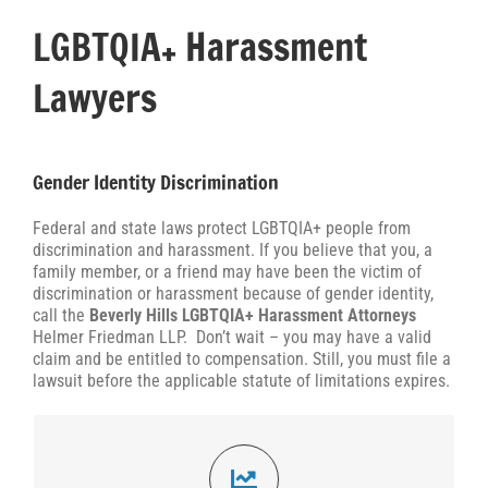
LGBTQIA+ Harassment
Lawyers
Gender Identity Discrimination
Federal and state laws protect LGBTQIA+ people from
discrimination and harassment. If you believe that you, a
family member, or a friend may have been the victim of
discrimination or harassment because of gender identity,
call the
Beverly Hills LGBTQIA+ Harassment Attorneys
Helmer Friedman LLP. Don’t wait – you may have a valid
claim and be entitled to compensation. Still, you must file a
lawsuit before the applicable statute of limitations expires.
35,774 Claims Filed