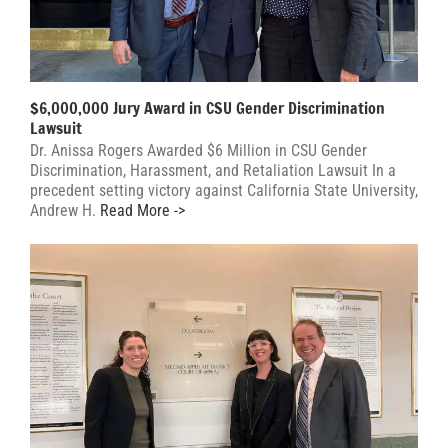
$6,000,000 Jury Award in CSU Gender Discrimination
Lawsuit
Dr. Anissa Rogers Awarded $6 Million in CSU Gender
Discrimination, Harassment, and Retaliation Lawsuit In a
precedent setting victory against California State University,
Andrew H.
Read More ->