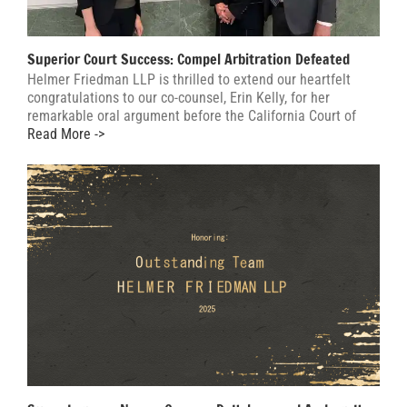
Superior Court Success: Compel Arbitration Defeated
Helmer Friedman LLP is thrilled to extend our heartfelt
congratulations to our co-counsel, Erin Kelly, for her
remarkable oral argument before the California Court of
Read More ->