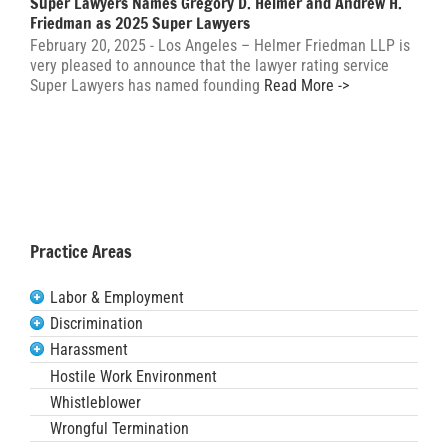
Super Lawyers Names Gregory D. Helmer and Andrew H.
Friedman as 2025 Super Lawyers
February 20, 2025 - Los Angeles – Helmer Friedman LLP is
very pleased to announce that the lawyer rating service
Super Lawyers has named founding
Read More ->
Practice Areas
Labor & Employment
Discrimination
Harassment
Hostile Work Environment
Whistleblower
Wrongful Termination