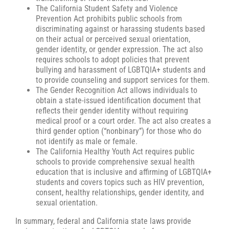
The California Student Safety and Violence
Prevention Act prohibits public schools from
discriminating against or harassing students based
on their actual or perceived sexual orientation,
gender identity, or gender expression. The act also
requires schools to adopt policies that prevent
bullying and harassment of LGBTQIA+ students and
to provide counseling and support services for them.
The Gender Recognition Act allows individuals to
obtain a state-issued identification document that
reflects their gender identity without requiring
medical proof or a court order. The act also creates a
third gender option (“nonbinary”) for those who do
not identify as male or female.
The California Healthy Youth Act requires public
schools to provide comprehensive sexual health
education that is inclusive and affirming of LGBTQIA+
students and covers topics such as HIV prevention,
consent, healthy relationships, gender identity, and
sexual orientation.
In summary, federal and California state laws provide