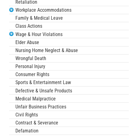
Retaliation
Workplace Accommodations
Family & Medical Leave
Class Actions
Wage & Hour Violations
Elder Abuse
Nursing Home Neglect & Abuse
Wrongful Death
Personal Injury
Consumer Rights
Sports & Entertainment Law
Defective & Unsafe Products
Medical Malpractice
Unfair Business Practices
Civil Rights
Contract & Severance
Defamation