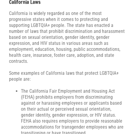
California Laws
California is widely regarded as one of the most
progressive states when it comes to protecting and
supporting LGBTQIA+ people. The state has enacted a
number of laws that prohibit discrimination and harassment
based on sexual orientation, gender identity, gender
expression, and HIV status in various areas such as
employment, education, housing, public accommodations,
health care, insurance, foster care, adoption, and state
contracts.
Some examples of California laws that protect LGBTQIA+
people are:
The California Fair Employment and Housing Act
(FEHA) prohibits employers from discriminating
against or harassing employees or applicants based
on their actual or perceived sexual orientation,
gender identity, gender expression, or HIV status.
FEHA also requires employers to provide reasonable
accommodations for transgender employees who are
transitioning or have transitioned.