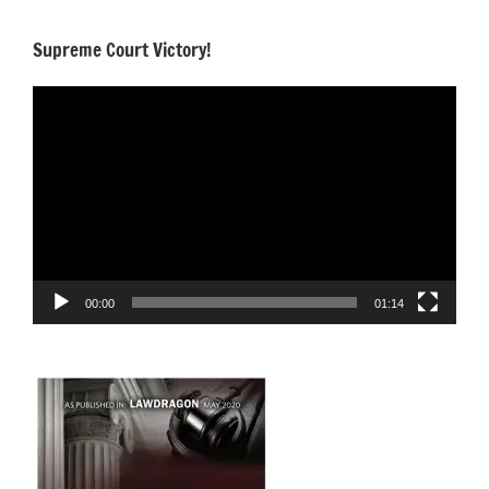
Supreme Court Victory!
Video
Player
00:00
01:14