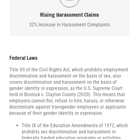
According to the EEOC, in 2024, harassment
complainants filed 35,774 claims, representing an
Rising Harassment Claims
approximately 32% increase from 2022.
32% Increase in Harassment Complaints
Federal Laws
Title VII of the Civil Rights Act, which prohibits employment
discrimination and harassment on the basis of sex, also
covers discrimination and harassment on the basis of
gender identity or expression, as the U.S. Supreme Court
held in Bostock v. Clayton County (2020). This means that
employers cannot fire, refuse to hire, harass, or otherwise
discriminate against transgender employees or applicants
because of their gender identity or expression.
Title IX of the Education Amendments of 1972, which
prohibits sex discrimination and harassment in
federally funded education programs or activities,