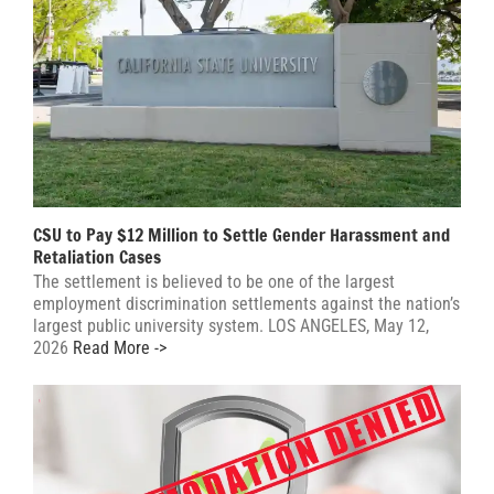
CSU to Pay $12 Million to Settle Gender Harassment and
Retaliation Cases
The settlement is believed to be one of the largest
employment discrimination settlements against the nation’s
largest public university system. LOS ANGELES, May 12,
2026
Read More ->