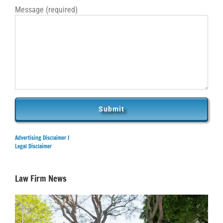
Message (required)
Advertising Disclaimer /
Legal Disclaimer
Law Firm News