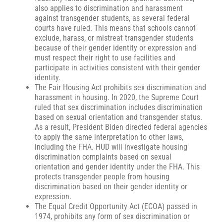
also applies to discrimination and harassment
against transgender students, as several federal
courts have ruled. This means that schools cannot
exclude, harass, or mistreat transgender students
because of their gender identity or expression and
must respect their right to use facilities and
participate in activities consistent with their gender
identity.
The Fair Housing Act prohibits sex discrimination and
harassment in housing. In 2020, the Supreme Court
ruled that sex discrimination includes discrimination
based on sexual orientation and transgender status.
As a result, President Biden directed federal agencies
to apply the same interpretation to other laws,
including the FHA. HUD will investigate housing
discrimination complaints based on sexual
orientation and gender identity under the FHA. This
protects transgender people from housing
discrimination based on their gender identity or
expression.
The Equal Credit Opportunity Act (ECOA) passed in
1974, prohibits any form of sex discrimination or