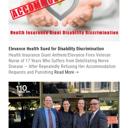
Elevance Health Sued for Disability Discrimination
Health Insurance Giant Anthem/Elevance Fires Veteran
Nurse of 17 Years Who Suffers from Debilitating Nerve
Disease — After Repeatedly Refusing Her Accommodation
Requests and Punishing
Read More ->