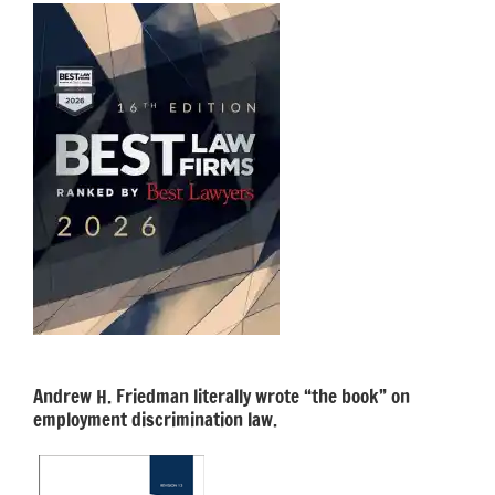
Andrew H. Friedman literally wrote “the book” on
employment discrimination law.