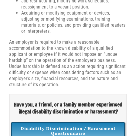
Job restructuring, modifying work schedules,
reassignment to a vacant position.
Acquiring or modifying equipment or devices,
adjusting or modifying examinations, training
materials, or policies, and providing qualified readers
or interpreters.
An employer is required to make a reasonable
accommodation to the known disability of a qualified
applicant or employee if it would not impose an “undue
hardship” on the operation of the employer’s business.
Undue hardship is defined as an action requiring significant
difficulty or expense when considering factors such as an
employer’s size, financial resources, and the nature and
structure of its operation.
Have you, a friend, or a family member experienced
illegal disability discrimination or harassment?
Disability Discrimination / Harassment
Questionnaire