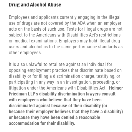
Drug and Alcohol Abuse
Employees and applicants currently engaging in the illegal
use of drugs are not covered by the ADA when an employer
acts on the basis of such use. Tests for illegal drugs are not
subject to the Americans with Disabilities Act’s restrictions
on medical examinations. Employers may hold illegal drug
users and alcoholics to the same performance standards as
other employees.
It is also unlawful to retaliate against an individual for
opposing employment practices that discriminate based on
disability or for filing a discrimination charge, testifying, or
participating in any way in an investigation, proceeding, or
litigation under the Americans with Disabilities Act.
Helmer
Friedman LLP’s disability discrimination lawyers consult
with employees who believe that they have been
discriminated against because of their disability (or
because their employer believes that they have a disability)
or because they have been denied a reasonable
accommodation for their disability.