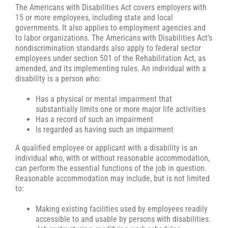
The Americans with Disabilities Act covers employers with
15 or more employees, including state and local
governments. It also applies to employment agencies and
to labor organizations. The Americans with Disabilities Act’s
nondiscrimination standards also apply to federal sector
employees under section 501 of the Rehabilitation Act, as
amended, and its implementing rules. An individual with a
disability is a person who:
Has a physical or mental impairment that
substantially limits one or more major life activities
Has a record of such an impairment
Is regarded as having such an impairment
A qualified employee or applicant with a disability is an
individual who, with or without reasonable accommodation,
can perform the essential functions of the job in question.
Reasonable accommodation may include, but is not limited
to:
Making existing facilities used by employees readily
accessible to and usable by persons with disabilities.