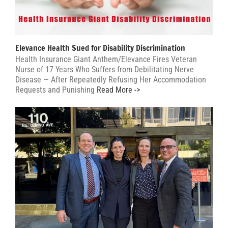
Elevance Health Sued for Disability Discrimination
Health Insurance Giant Anthem/Elevance Fires Veteran
Nurse of 17 Years Who Suffers from Debilitating Nerve
Disease — After Repeatedly Refusing Her Accommodation
Requests and Punishing
Read More ->