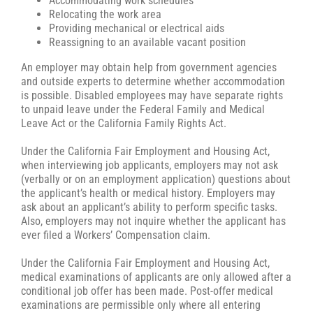
Accommodating work schedules
Relocating the work area
Providing mechanical or electrical aids
Reassigning to an available vacant position
An employer may obtain help from government agencies
and outside experts to determine whether accommodation
is possible. Disabled employees may have separate rights
to unpaid leave under the Federal Family and Medical
Leave Act or the California Family Rights Act.
Under the California Fair Employment and Housing Act,
when interviewing job applicants, employers may not ask
(verbally or on an employment application) questions about
the applicant’s health or medical history. Employers may
ask about an applicant’s ability to perform specific tasks.
Also, employers may not inquire whether the applicant has
ever filed a Workers’ Compensation claim.
Under the California Fair Employment and Housing Act,
medical examinations of applicants are only allowed after a
conditional job offer has been made. Post-offer medical
examinations are permissible only where all entering