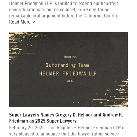
Helmer Friedman LLP is thrilled to extend our heartfelt
congratulations to our co-counsel, Erin Kelly, for her
remarkable oral argument before the California Court of
Read More ->
Super Lawyers Names Gregory D. Helmer and Andrew H.
Friedman as 2025 Super Lawyers
February 20, 2025 - Los Angeles – Helmer Friedman LLP is
very pleased to announce that the lawyer rating service