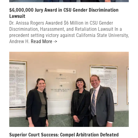
$6,000,000 Jury Award in CSU Gender Discrimination
Lawsuit
Dr. Anissa Rogers Awarded $6 Million in CSU Gender
Discrimination, Harassment, and Retaliation Lawsuit In a
precedent setting victory against California State University,
Andrew H.
Read More ->
Superior Court Success: Compel Arbitration Defeated