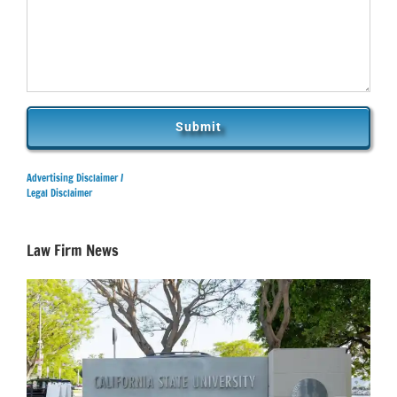
Advertising Disclaimer /
Legal Disclaimer
Law Firm News