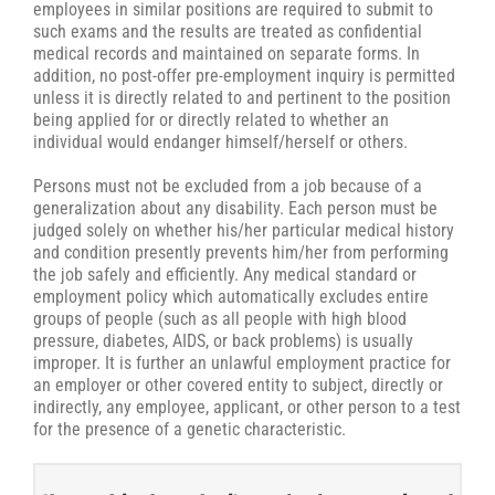
employees in similar positions are required to submit to
such exams and the results are treated as confidential
medical records and maintained on separate forms. In
addition, no post-offer pre-employment inquiry is permitted
unless it is directly related to and pertinent to the position
being applied for or directly related to whether an
individual would endanger himself/herself or others.
Persons must not be excluded from a job because of a
generalization about any disability. Each person must be
judged solely on whether his/her particular medical history
and condition presently prevents him/her from performing
the job safely and efficiently. Any medical standard or
employment policy which automatically excludes entire
groups of people (such as all people with high blood
pressure, diabetes, AIDS, or back problems) is usually
improper. It is further an unlawful employment practice for
an employer or other covered entity to subject, directly or
indirectly, any employee, applicant, or other person to a test
for the presence of a genetic characteristic.