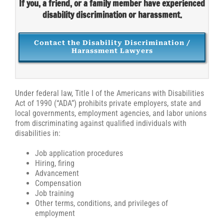
If you, a friend, or a family member have experienced
disability discrimination or harassment.
Contact the Disability Discrimination /
Harassment Lawyers
Under federal law, Title I of the Americans with Disabilities
Act of 1990 (“ADA”) prohibits private employers, state and
local governments, employment agencies, and labor unions
from discriminating against qualified individuals with
disabilities in:
Job application procedures
Hiring, firing
Advancement
Compensation
Job training
Other terms, conditions, and privileges of
employment