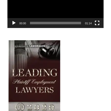
00:00
01:14