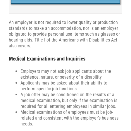
An employer is not required to lower quality or production
standards to make an accommodation, nor is an employer
obligated to provide personal use items such as glasses or
hearing aids. Title I of the Americans with Disabilities Act
also covers:
Medical Examinations and Inquiries
Employers may not ask job applicants about the
existence, nature, or severity of a disability.
Applicants may be asked about their ability to
perform specific job functions.
A job offer may be conditioned on the results of a
medical examination, but only if the examination is
required for all entering employees in similar jobs.
Medical examinations of employees must be job-
related and consistent with the employer’s business
needs.