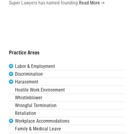
Super Lawyers has named founding
Read More ->
Practice Areas
Labor & Employment
Discrimination
Harassment
Hostile Work Environment
Whistleblower
Wrongful Termination
Retaliation
Workplace Accommodations
Family & Medical Leave