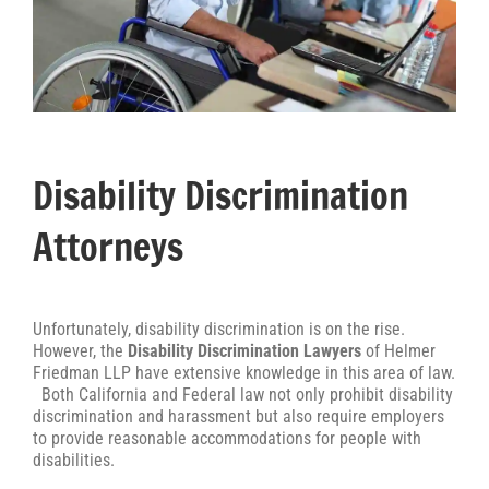
Disability Discrimination
Attorneys
Unfortunately, disability discrimination is on the rise.
However, the
Disability Discrimination Lawyers
of Helmer
Friedman LLP have extensive knowledge in this area of law.
Both California and Federal law not only prohibit disability
discrimination and harassment but also require employers
to provide reasonable accommodations for people with
disabilities.