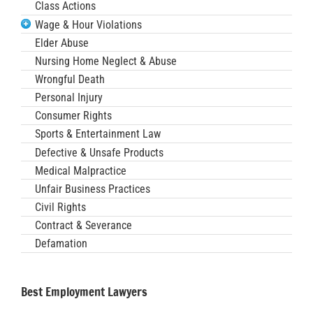
Class Actions
Wage & Hour Violations
Elder Abuse
Nursing Home Neglect & Abuse
Wrongful Death
Personal Injury
Consumer Rights
Sports & Entertainment Law
Defective & Unsafe Products
Medical Malpractice
Unfair Business Practices
Civil Rights
Contract & Severance
Defamation
Best Employment Lawyers