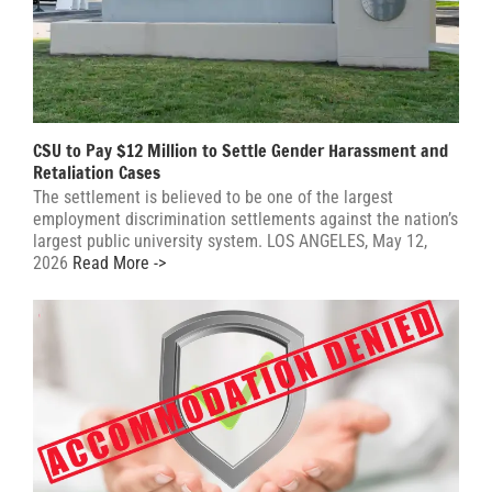
CSU to Pay $12 Million to Settle Gender Harassment and
Retaliation Cases
The settlement is believed to be one of the largest
employment discrimination settlements against the nation’s
largest public university system. LOS ANGELES, May 12,
2026
Read More ->