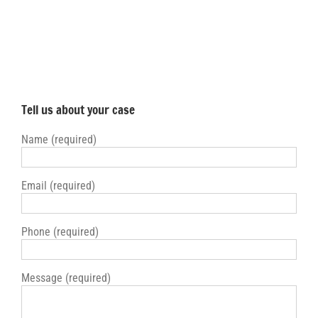
Tell us about your case
Name (required)
Email (required)
Phone (required)
Message (required)