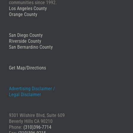
Stephanie
communities since 1992.
Los Angeles County
Orange County
San Diego County
Riverside County
San Bernardino County
Get Map/Directions
Advertising Disclaimer /
Legal Disclaimer
9301 Wilshire Blvd, Suite 609
Beverly Hills CA 90210
Phone:
(310)396-7714