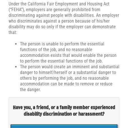
Under the California Fair Employment and Housing Act
(“FEHA”), employers are generally prohibited from
discriminating against people with disabilities. An employer
who discriminates against a person because of his/her
disability may do so only if the employer can demonstrate
that:
The person is unable to perform the essential
functions of the job, and no reasonable
accommodation exists that would enable the person
to perform the essential functions of the job.
The person would create an imminent and substantial
danger to himself/herself or a substantial danger to
others by performing the job, and no reasonable
accommodation can be made to remove or reduce
the danger.
Have you, a friend, or a family member experienced
disability discrimination or harassment?