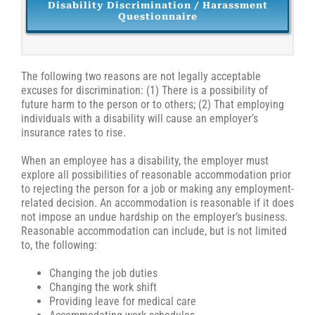
Disability Discrimination / Harassment
Questionnaire
The following two reasons are not legally acceptable
excuses for discrimination: (1) There is a possibility of
future harm to the person or to others; (2) That employing
individuals with a disability will cause an employer’s
insurance rates to rise.
When an employee has a disability, the employer must
explore all possibilities of reasonable accommodation prior
to rejecting the person for a job or making any employment-
related decision. An accommodation is reasonable if it does
not impose an undue hardship on the employer’s business.
Reasonable accommodation can include, but is not limited
to, the following:
Changing the job duties
Changing the work shift
Providing leave for medical care