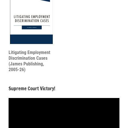
Litigating Employment
Discrimination Cases
(James Publishing,
2005-26)
Supreme Court Victory!
Video
Player