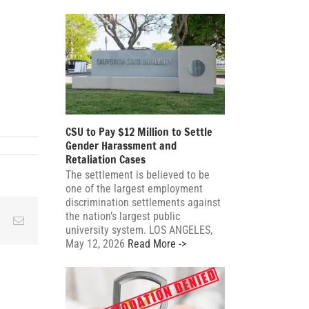
CSU to Pay $12 Million to Settle
Gender Harassment and
Retaliation Cases
The settlement is believed to be
one of the largest employment
discrimination settlements against
the nation’s largest public
ky
Reddit
Email
university system. LOS ANGELES,
May 12, 2026
Read More ->