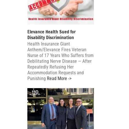
Elevance Health Sued for
Disability Discrimination
Health Insurance Giant
Anthem/Elevance Fires Veteran
Nurse of 17 Years Who Suffers from
Debilitating Nerve Disease — After
Repeatedly Refusing Her
Accommodation Requests and
Punishing
Read More ->