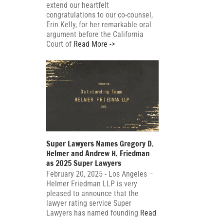
extend our heartfelt
congratulations to our co-counsel,
Erin Kelly, for her remarkable oral
argument before the California
Court of
Read More ->
Super Lawyers Names Gregory D.
Helmer and Andrew H. Friedman
as 2025 Super Lawyers
February 20, 2025 - Los Angeles –
Helmer Friedman LLP is very
pleased to announce that the
lawyer rating service Super
Lawyers has named founding
Read