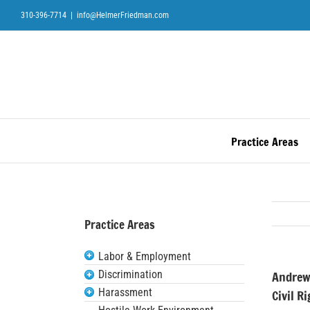
Skip
310-396-7714
|
info@HelmerFriedman.com
to
content
Practice Areas
Practice Areas
Labor & Employment
Discrimination
Andrew
Harassment
Civil R