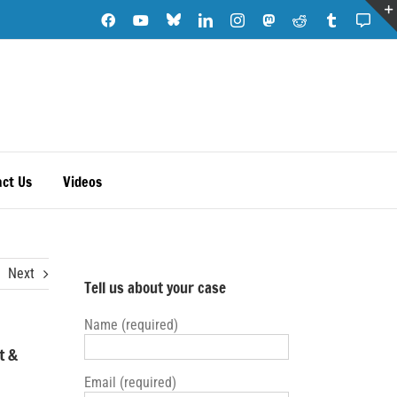
Blue
Facebook
YouTube
LinkedIn
Instagram
Mastodon
Reddit
Tumblr
Subs
Sky
Note
ct Us
Videos
Next
Tell us about your case
Name (required)
t &
Email (required)