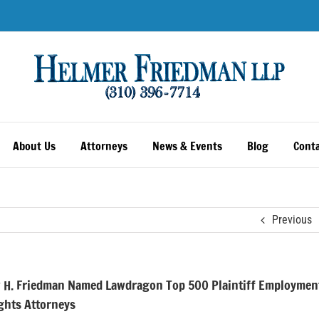
About Us
Attorneys
News & Events
Blog
Conta
Previous
 H. Friedman Named Lawdragon Top 500 Plaintiff Employmen
ights Attorneys