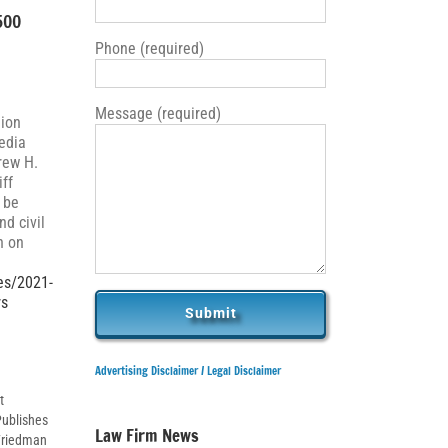
500
Phone (required)
Message (required)
nion
edia
rew H.
iff
 be
d civil
n on
es/2021-
rs
Advertising Disclaimer /
Legal Disclaimer
t
Publishes
Law Firm News
 Friedman