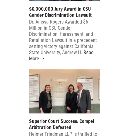
$6,000,000 Jury Award in CSU
Gender Discrimination Lawsuit
Dr. Anissa Rogers Awarded $6
Million in CSU Gender
Discrimination, Harassment, and
Retaliation Lawsuit In a precedent
setting victory against California
State University, Andrew H.
Read
More ->
Superior Court Success: Compel
Arbitration Defeated
Helmer Friedman LLP is thrilled to