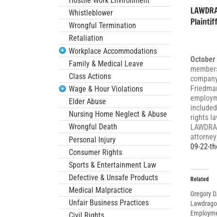
Hostile Work Environment
LAWDRAG
Whistleblower
Plainti
Wrongful Termination
Retaliation
Workplace Accommodations
October
Family & Medical Leave
members
Class Actions
company 
Friedman
Wage & Hour Violations
employme
Elder Abuse
included
Nursing Home Neglect & Abuse
rights l
Wrongful Death
LAWDRAGO
attorney
Personal Injury
09-22-th
Consumer Rights
Sports & Entertainment Law
Defective & Unsafe Products
Related
Medical Malpractice
Gregory 
Unfair Business Practices
Lawdragon
Employmen
Civil Rights