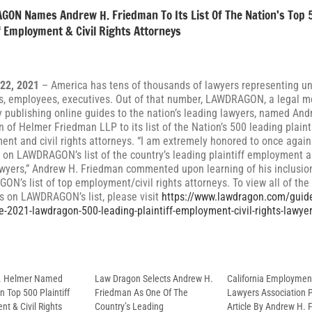
ON Names Andrew H. Friedman To Its List Of The Nation’s Top 
ff Employment & Civil Rights Attorneys
 22, 2021
– America has tens of thousands of lawyers representing u
, employees, executives. Out of that number, LAWDRAGON, a legal m
publishing online guides to the nation’s leading lawyers, named And
 of Helmer Friedman LLP to its list of the Nation’s 500 leading plaint
nt and civil rights attorneys. “I am extremely honored to once again
 on LAWDRAGON’s list of the country’s leading plaintiff employment an
awyers,” Andrew H. Friedman commented upon learning of his inclusio
N’s list of top employment/civil rights attorneys. To view all of the
s on LAWDRAGON’s list, please visit
https://www.lawdragon.com/guid
e-2021-lawdragon-500-leading-plaintiff-employment-civil-rights-lawye
D. Helmer Named
Law Dragon Selects Andrew H.
California Employmen
 Top 500 Plaintiff
Friedman As One Of The
Lawyers Association 
t & Civil Rights
Country’s Leading
Article By Andrew H.