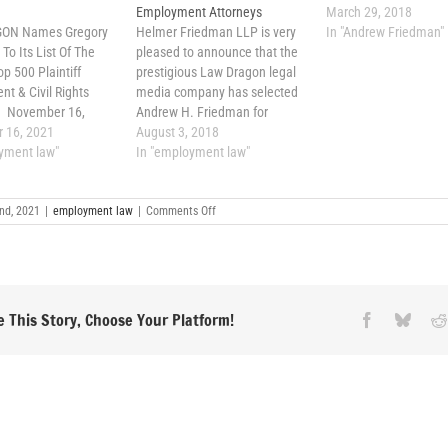
Employment Attorneys
March 29, 2018
ON Names Gregory
Helmer Friedman LLP is very
In "Andrew Friedman"
To Its List Of The
pleased to announce that the
op 500 Plaintiff
prestigious Law Dragon legal
t & Civil Rights
media company has selected
s November 16,
Andrew H. Friedman for
erica has tens of
 16, 2021
inclusion in its “Lawdragon
August 3, 2018
 of lawyers
yment law"
500 Leading Plaintiff
In "employment law"
ing union members,
Employment Lawyers”
, executives. Out of
publication. In announcing its
on
ber, LAWDRAGON, a
nd, 2021
|
employment law
leading 500 plaintiff
|
Comments Off
Andrew
dia company
employment attorneys, Law
H.
 online guides to
Dragon explained, “The 500
Friedman
Named
were chosen in our research-
Lawdragon
driven,…
Top
500
 This Story, Choose Your Platform!
Facebook
Blues
Plaintiff
Employment
&
Civil
Rights
Attorneys