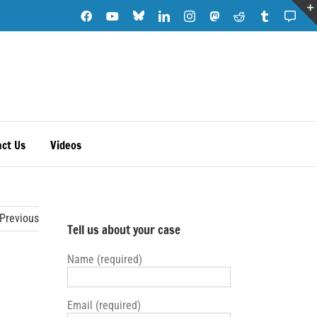
Blue
Facebook
YouTube
LinkedIn
Instagram
Mastodon
Reddit
Tumblr
Subs
Sky
Note
ct Us
Videos
Previous
Tell us about your case
Name (required)
Email (required)