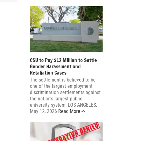
CSU to Pay $12 Million to Settle
Gender Harassment and
Retaliation Cases
The settlement is believed to be
one of the largest employment
discrimination settlements against
the nation’s largest public
university system. LOS ANGELES,
May 12, 2026
Read More ->