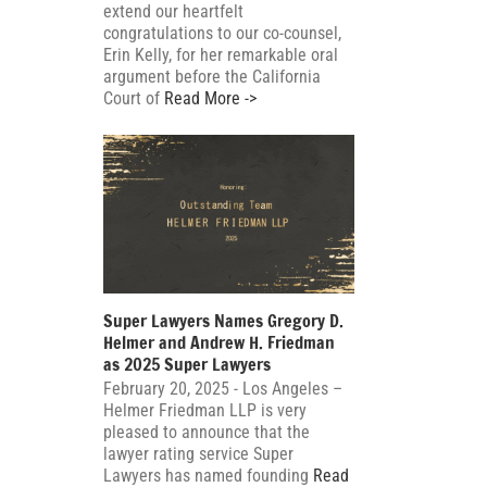
extend our heartfelt
congratulations to our co-counsel,
Erin Kelly, for her remarkable oral
argument before the California
Court of
Read More ->
Super Lawyers Names Gregory D.
Helmer and Andrew H. Friedman
as 2025 Super Lawyers
February 20, 2025 - Los Angeles –
Helmer Friedman LLP is very
pleased to announce that the
lawyer rating service Super
Lawyers has named founding
Read