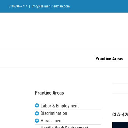
Skip
310-396-7714
|
info@HelmerFriedman.com
to
content
Practice Areas
Practice Areas
Labor & Employment
Discrimination
CLA-42
Harassment