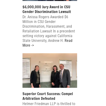
$6,000,000 Jury Award in CSU
Gender Discrimination Lawsuit
Dr. Anissa Rogers Awarded $6
Million in CSU Gender
Discrimination, Harassment, and
Retaliation Lawsuit In a precedent
setting victory against California
State University, Andrew H.
Read
More ->
Superior Court Success: Compel
Arbitration Defeated
Helmer Friedman LLP is thrilled to