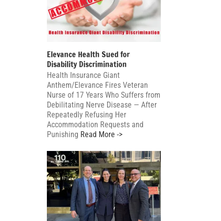
Elevance Health Sued for
Disability Discrimination
Health Insurance Giant
Anthem/Elevance Fires Veteran
Nurse of 17 Years Who Suffers from
Debilitating Nerve Disease — After
Repeatedly Refusing Her
Accommodation Requests and
Punishing
Read More ->