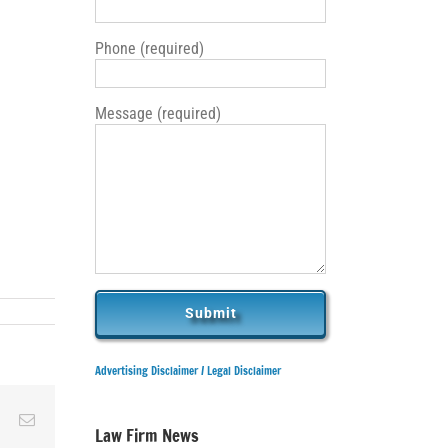
Phone (required)
Message (required)
Advertising Disclaimer /
Legal Disclaimer
ky
Reddit
Email
Law Firm News