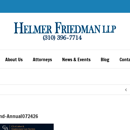
About Us
Attorneys
News & Events
Blog
Conta
nd-Annual072426