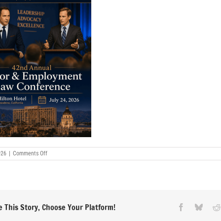
on
026
|
Comments Off
CLA-
42nd-
Annual072426
 This Story, Choose Your Platform!
Facebook
Blues