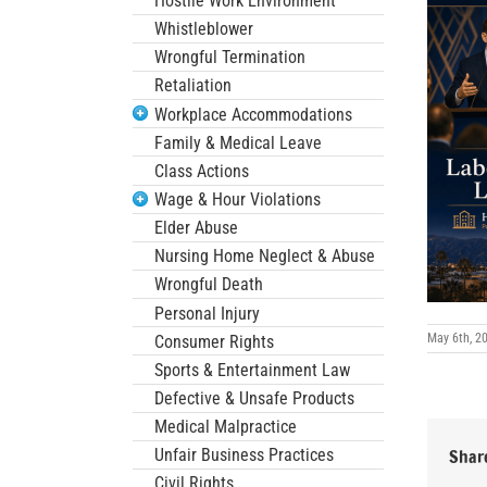
Hostile Work Environment
Whistleblower
Wrongful Termination
Retaliation
Workplace Accommodations
Family & Medical Leave
Class Actions
Wage & Hour Violations
Elder Abuse
Nursing Home Neglect & Abuse
Wrongful Death
Personal Injury
May 6th, 2
Consumer Rights
Sports & Entertainment Law
Defective & Unsafe Products
Medical Malpractice
Unfair Business Practices
Share
Civil Rights