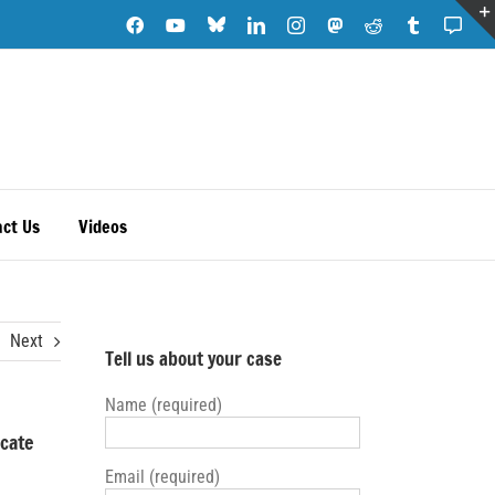
Blue
Facebook
YouTube
LinkedIn
Instagram
Mastodon
Reddit
Tumblr
Subs
Sky
Note
ct Us
Videos
Next
Tell us about your case
Name (required)
ocate
Email (required)