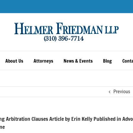
About Us
Attorneys
News & Events
Blog
Conta
Previous
ng Arbitration Clauses Article by Erin Kelly Published in Adv
ne