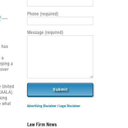
Phone (required)
Message (required)
, has
s a
eping a
cover
e United
CAALA).
king
e what
Advertising Disclaimer /
Legal Disclaimer
Law Firm News