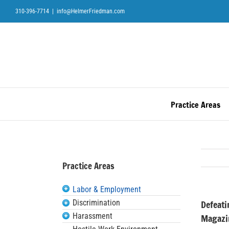
Skip
310-396-7714
|
info@HelmerFriedman.com
to
content
Practice Areas
Practice Areas
Labor & Employment
Discrimination
Defeati
Harassment
Magazi