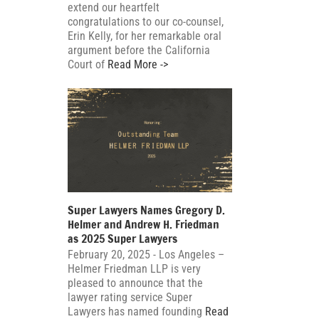
extend our heartfelt
congratulations to our co-counsel,
Erin Kelly, for her remarkable oral
argument before the California
Court of
Read More ->
Super Lawyers Names Gregory D.
Helmer and Andrew H. Friedman
as 2025 Super Lawyers
February 20, 2025 - Los Angeles –
Helmer Friedman LLP is very
pleased to announce that the
lawyer rating service Super
Lawyers has named founding
Read