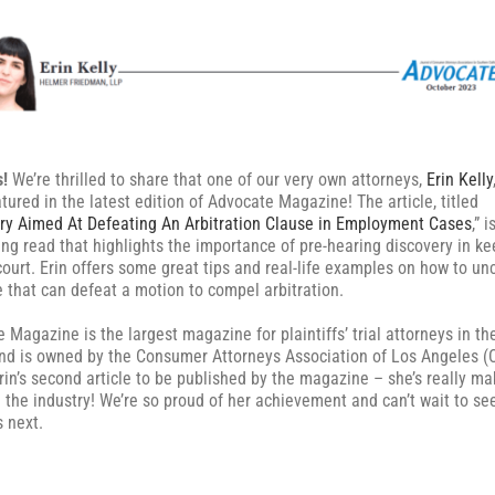
s!
We’re thrilled to share that one of our very own attorneys,
Erin Kelly
tured in the latest edition of Advocate Magazine! The article, titled
ry Aimed At Defeating An Arbitration Clause in Employment Cases
,” i
ing read that highlights the importance of pre-hearing discovery in ke
court. Erin offers some great tips and real-life examples on how to un
 that can defeat a motion to compel arbitration.
 Magazine is the largest magazine for plaintiffs’ trial attorneys in th
nd is owned by the Consumer Attorneys Association of Los Angeles (
Erin’s second article to be published by the magazine – she’s really ma
 the industry! We’re so proud of her achievement and can’t wait to se
 next.