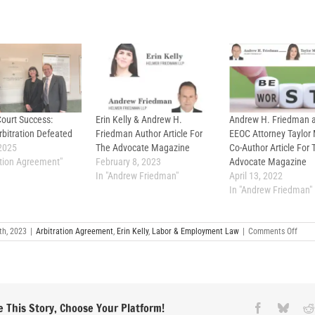
Court Success:
Erin Kelly & Andrew H.
Andrew H. Friedman 
bitration Defeated
Friedman Author Article For
EEOC Attorney Taylor
2025
The Advocate Magazine
Co-Author Article For 
ration Agreement"
February 8, 2023
Advocate Magazine
In "Andrew Friedman"
April 13, 2022
In "Andrew Friedman"
on
th, 2023
|
Arbitration Agreement
,
Erin Kelly
,
Labor & Employment Law
|
Comments Off
Defe
Arbit
Clau
Artic
by
Erin
Kelly
 This Story, Choose Your Platform!
Facebook
Blues
Publ