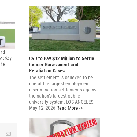
and
CSU to Pay $12 Million to Settle
 Markey
Gender Harassment and
The
Retaliation Cases
The settlement is believed to be
one of the largest employment
discrimination settlements against
the nation’s largest public
university system. LOS ANGELES,
ating
May 12, 2026
Read More ->
ration
ses
le
ky
Reddit
Email
ished