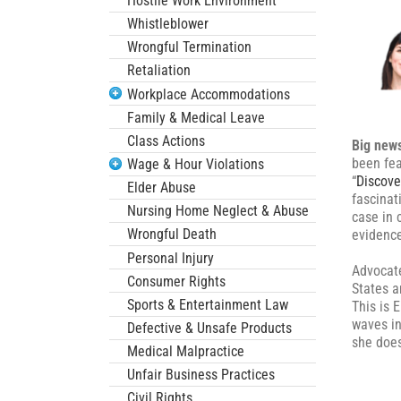
Hostile Work Environment
Whistleblower
Wrongful Termination
Retaliation
Workplace Accommodations
Family & Medical Leave
Class Actions
Big new
been fea
Wage & Hour Violations
“
Discove
Elder Abuse
fascinat
Nursing Home Neglect & Abuse
case in 
Wrongful Death
evidence
Personal Injury
Advocate
Consumer Rights
States a
Sports & Entertainment Law
This is 
waves in
Defective & Unsafe Products
she does
Medical Malpractice
Unfair Business Practices
Civil Rights