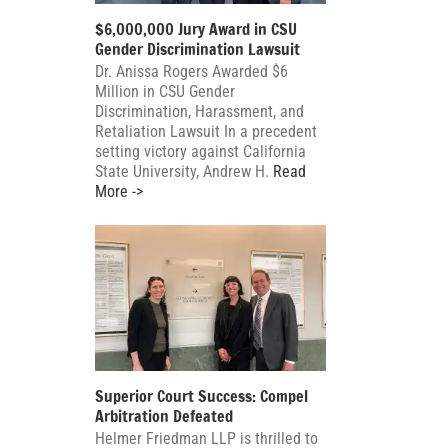
$6,000,000 Jury Award in CSU
Gender Discrimination Lawsuit
Dr. Anissa Rogers Awarded $6
Million in CSU Gender
Discrimination, Harassment, and
Retaliation Lawsuit In a precedent
setting victory against California
State University, Andrew H.
Read
More ->
Superior Court Success: Compel
Arbitration Defeated
Helmer Friedman LLP is thrilled to