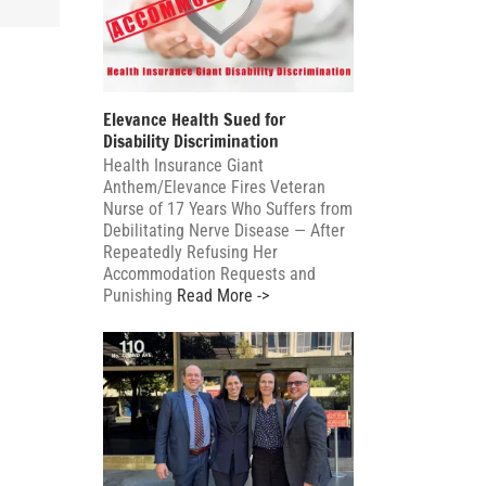
cate
zine
Elevance Health Sued for
Disability Discrimination
Health Insurance Giant
Anthem/Elevance Fires Veteran
Nurse of 17 Years Who Suffers from
Debilitating Nerve Disease — After
Repeatedly Refusing Her
Accommodation Requests and
Punishing
Read More ->