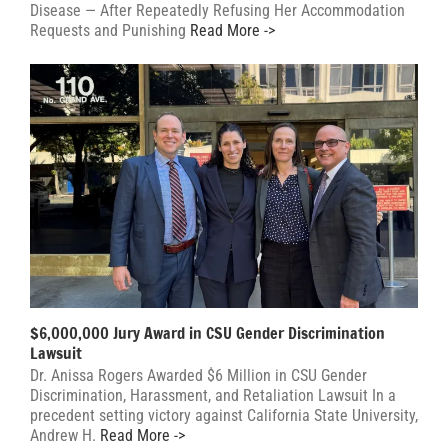
Disease — After Repeatedly Refusing Her Accommodation
Requests and Punishing
Read More ->
$6,000,000 Jury Award in CSU Gender Discrimination
Lawsuit
Dr. Anissa Rogers Awarded $6 Million in CSU Gender
Discrimination, Harassment, and Retaliation Lawsuit In a
precedent setting victory against California State University,
Andrew H.
Read More ->