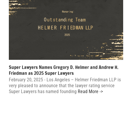
Super Lawyers Names Gregory D. Helmer and Andrew H.
Friedman as 2025 Super Lawyers
February 20, 2025 - Los Angeles – Helmer Friedman LLP is
very pleased to announce that the lawyer rating service
Super Lawyers has named founding
Read More ->