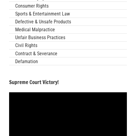
Consumer Rights
Sports & Entertainment Law
Defective & Unsafe Products
Medical Malpractice
Unfair Business Practices
Civil Rights
Contract & Severance
Defamation
Supreme Court Victory!
Video
Player