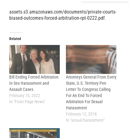
assets.s3.amazonaws.com/documents/private-courts-
biased-outcomes-forced-arbitration-rpt-0222.pdf
.
Related
Bill Ending Forced Arbitration
Attorneys General From Every
In Sex Harassment and
State, U.S. Territory Pen
Assault Cases
Letter To Congress Calling
February 10, 2022
For An End To Forced
In "Front Page News"
Arbitration For Sexual
Harassment
February 12, 2018
In "sexual harassment"