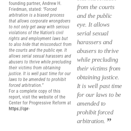
founding partner, Andrew H.
from the courts
Friedman, stated:
“Forced
and the public
arbitration is a biased process
that allows corporate wrongdoers
eye. It allows
to not only get away with serious
serial sexual
violations of the Nation’s civil
rights and employment laws but
harassers and
to also hide that misconduct from
abusers to thrive
the courts and the public eye. It
allows serial sexual harassers and
while precluding
abusers to thrive while precluding
their victims from
their victims from obtaining
justice. It is well past time for our
obtaining justice.
laws to be amended to prohibit
It is well past time
forced arbitration.”
For a complete copy of this
for our laws to be
report, visit the website of the
amended to
Center for Progressive Reform at
https://cpr-
prohibit forced
arbitration.