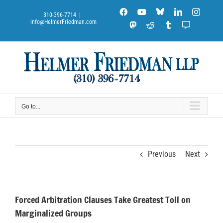
Skip
Blue
Facebook
YouTube
LinkedIn
Instag
to
310-396-7714
|
Sky
info@HelmerFriedman.com
content
Mastodon
Reddit
Tumblr
Substack
Notes
Go to...
Previous
Next
Forced Arbitration Clauses Take Greatest Toll on
Marginalized Groups