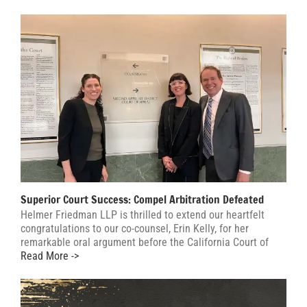
Superior Court Success: Compel Arbitration Defeated
Helmer Friedman LLP is thrilled to extend our heartfelt
congratulations to our co-counsel, Erin Kelly, for her
remarkable oral argument before the California Court of
Read More ->