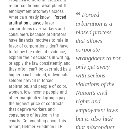
report confirming what plaintiff
employment attorneys across
Forced
America already know –
forced
arbitration is a
arbitration clauses
favor
corporations over workers and
biased process
consumers because arbitrators
that allows
have financial motives to rule in
favor of corporations, don’t have
corporate
to follow the rules of evidence,
wrongdoers to not
explain their decisions in writing,
or apply the law consistently, and
only get away
they often can’t be overruled by a
with serious
higher court. Indeed, individuals
seldom prevail in forced
violations of the
arbitration, and people of color,
Nation’s civil
women, low-income people and
other marginalized groups pay
rights and
the highest price of contracts
employment laws
that deprive workers and
consumers of justice in the
but to also hide
courts. Commenting about this
that misconduct
report, Helmer Friedman LLP