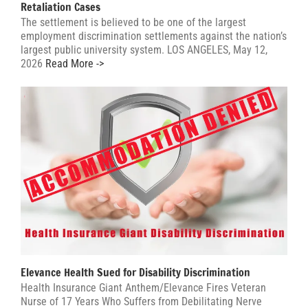
Retaliation Cases
The settlement is believed to be one of the largest
employment discrimination settlements against the nation’s
largest public university system. LOS ANGELES, May 12,
2026
Read More ->
Elevance Health Sued for Disability Discrimination
Health Insurance Giant Anthem/Elevance Fires Veteran
Nurse of 17 Years Who Suffers from Debilitating Nerve