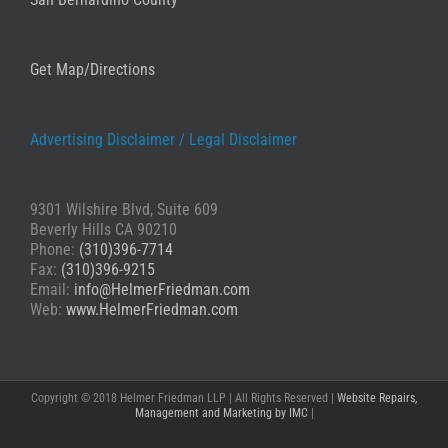
Get Map/Directions
Advertising Disclaimer /
Legal Disclaimer
9301 Wilshire Blvd, Suite 609
Beverly Hills CA 90210
Phone:
(310)396-7714
Fax:
(310)396-9215
Email:
info@HelmerFriedman.com
Web:
www.HelmerFriedman.com
Copyright © 2018 Helmer Friedman LLP | All Rights Reserved |
Website Repairs,
Management and Marketing by IMC
|