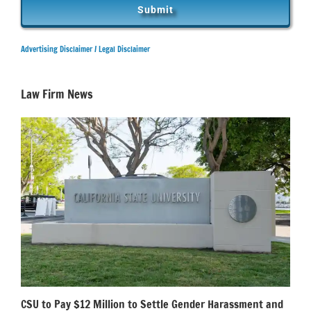
Advertising Disclaimer /
Legal Disclaimer
Law Firm News
CSU to Pay $12 Million to Settle Gender Harassment and