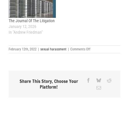
The Journal Of The Litigation
January 12, 2026
In "Andrew Friedman"
on
February 12th, 2022
|
sexual harassment
|
Comments Off
Forced
Arbitration
Clauses
Take
Greatest
Toll
on
Facebook
Bluesky
Reddit
Share This Story, Choose Your
Marginalized
Platform!
Email
Groups