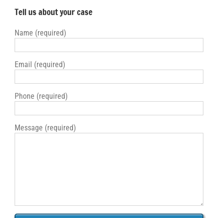
Tell us about your case
Name (required)
Email (required)
Phone (required)
Message (required)