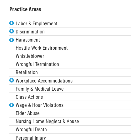
Practice Areas
Labor & Employment
Discrimination
Harassment
Hostile Work Environment
Whistleblower
Wrongful Termination
Retaliation
Workplace Accommodations
Family & Medical Leave
Class Actions
Wage & Hour Violations
Elder Abuse
Nursing Home Neglect & Abuse
Wrongful Death
Personal Injury