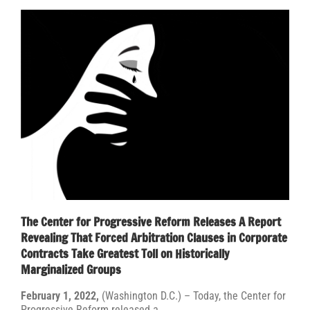
The Center for Progressive Reform Releases A Report
Revealing That Forced Arbitration Clauses in Corporate
Contracts Take Greatest Toll on Historically
Marginalized Groups
February 1, 2022,
(Washington D.C.) –
Today, the Center for
Progressive Reform released a