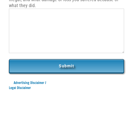
what they did.
Advertising Disclaimer /
Legal Disclaimer