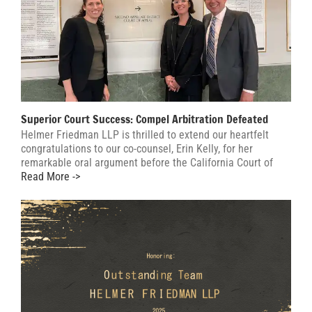
Superior Court Success: Compel Arbitration Defeated
Helmer Friedman LLP is thrilled to extend our heartfelt
congratulations to our co-counsel, Erin Kelly, for her
remarkable oral argument before the California Court of
Read More ->