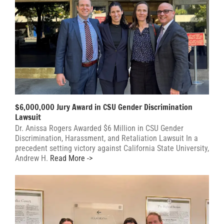
$6,000,000 Jury Award in CSU Gender Discrimination
Lawsuit
Dr. Anissa Rogers Awarded $6 Million in CSU Gender
Discrimination, Harassment, and Retaliation Lawsuit In a
precedent setting victory against California State University,
Andrew H.
Read More ->