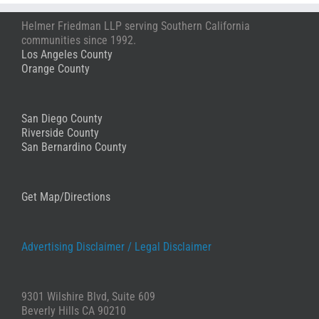
Anon
Helmer Friedman LLP serving Southern California
Stephanie
communities since 1992.
Los Angeles County
Orange County
San Diego County
Riverside County
San Bernardino County
Get Map/Directions
Advertising Disclaimer /
Legal Disclaimer
9301 Wilshire Blvd, Suite 609
Beverly Hills CA 90210