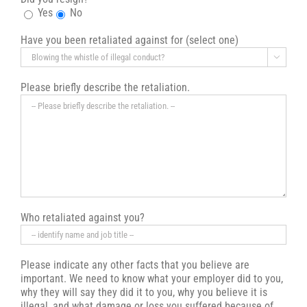
Yes
No
Have you been retaliated against for (select one)

Please briefly describe the retaliation.
Who retaliated against you?
Please indicate any other facts that you believe are
important. We need to know what your employer did to you,
why they will say they did it to you, why you believe it is
illegal, and what damage or loss you suffered because of