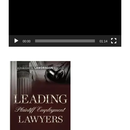
00:00
01:14