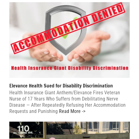
Elevance Health Sued for Disability Discrimination
Health Insurance Giant Anthem/Elevance Fires Veteran
Nurse of 17 Years Who Suffers from Debilitating Nerve
Disease — After Repeatedly Refusing Her Accommodation
Requests and Punishing
Read More ->