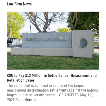
Law Firm News
CSU to Pay $12 Million to Settle Gender Harassment and
Retaliation Cases
The settlement is believed to be one of the largest
employment discrimination settlements against the nation’s
largest public university system. LOS ANGELES, May 12,
2026
Read More ->