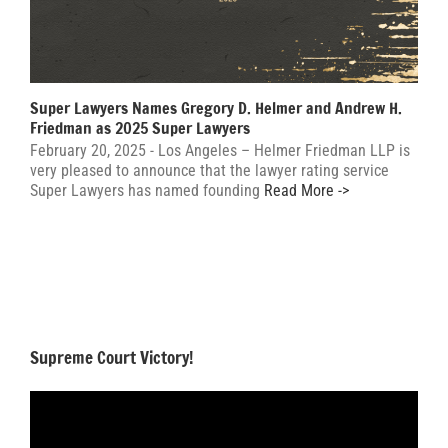
Super Lawyers Names Gregory D. Helmer and Andrew H.
Friedman as 2025 Super Lawyers
February 20, 2025 - Los Angeles – Helmer Friedman LLP is
very pleased to announce that the lawyer rating service
Super Lawyers has named founding
Read More ->
Supreme Court Victory!
Video
Player