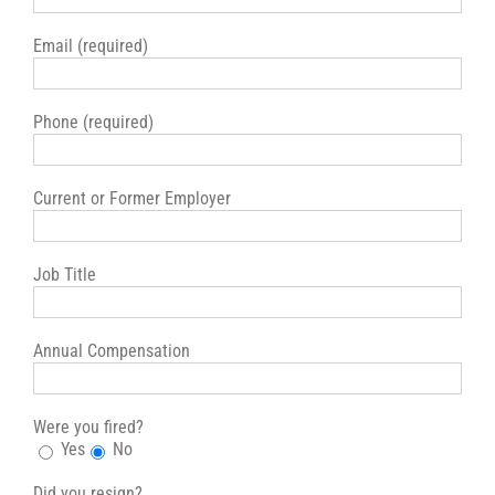
Email (required)
Phone (required)
Current or Former Employer
Job Title
Annual Compensation
Were you fired?
Yes
No
Did you resign?