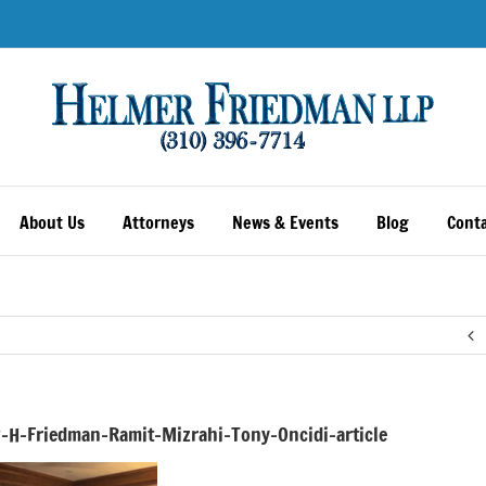
About Us
Attorneys
News & Events
Blog
Conta
-H-Friedman-Ramit-Mizrahi-Tony-Oncidi-article