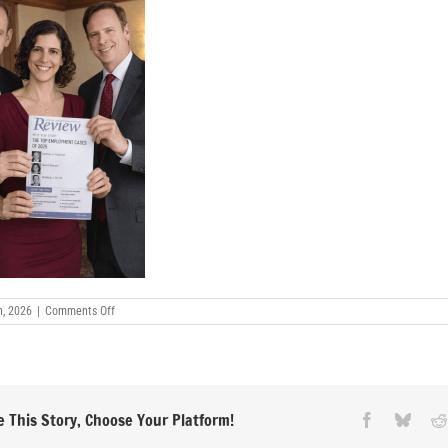
on
h, 2026
|
Comments Off
Andrew-
H-
Friedman-
Ramit-
Mizrahi-
Tony-
Oncidi-
 This Story, Choose Your Platform!
Facebook
Blues
article