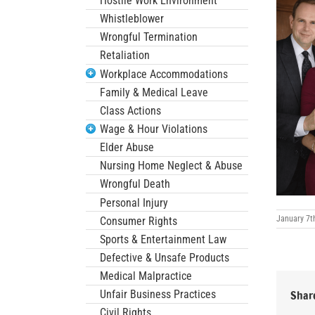
Hostile Work Environment
Whistleblower
Wrongful Termination
Retaliation
Workplace Accommodations
Family & Medical Leave
Class Actions
Wage & Hour Violations
Elder Abuse
Nursing Home Neglect & Abuse
Wrongful Death
Personal Injury
January 7t
Consumer Rights
Sports & Entertainment Law
Defective & Unsafe Products
Medical Malpractice
Unfair Business Practices
Share
Civil Rights