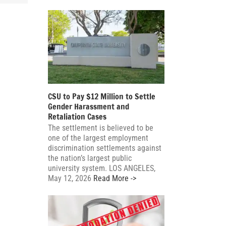
CSU to Pay $12 Million to Settle
Gender Harassment and
Retaliation Cases
The settlement is believed to be
one of the largest employment
discrimination settlements against
the nation’s largest public
university system. LOS ANGELES,
May 12, 2026
Read More ->