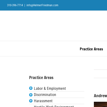
Skip
310-396-7714
|
info@HelmerFriedman.com
to
content
Practice Areas
Practice Areas
Labor & Employment
Discrimination
Andrew
Harassment