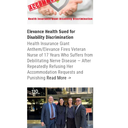
Elevance Health Sued for
Disability Discrimination
Health Insurance Giant
Anthem/Elevance Fires Veteran
Nurse of 17 Years Who Suffers from
Debilitating Nerve Disease — After
Repeatedly Refusing Her
Accommodation Requests and
Punishing
Read More ->