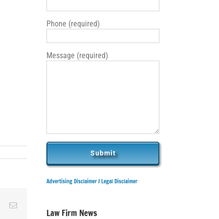
Phone (required)
Message (required)
Advertising Disclaimer /
Legal Disclaimer
ky
Reddit
Email
Law Firm News