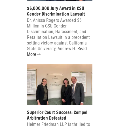
$6,000,000 Jury Award in CSU
Gender Discrimination Lawsuit
Dr. Anissa Rogers Awarded $6
Million in CSU Gender
Discrimination, Harassment, and
Retaliation Lawsuit In a precedent
setting victory against California
State University, Andrew H.
Read
More ->
Superior Court Success: Compel
Arbitration Defeated
Helmer Friedman LLP is thrilled to