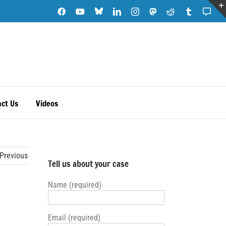
Blue
Facebook
YouTube
LinkedIn
Instagram
Mastodon
Reddit
Tumblr
Subs
Sky
Note
ct Us
Videos
Previous
Tell us about your case
Name (required)
Email (required)