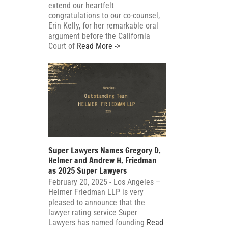
extend our heartfelt
congratulations to our co-counsel,
Erin Kelly, for her remarkable oral
argument before the California
Court of
Read More ->
Super Lawyers Names Gregory D.
Helmer and Andrew H. Friedman
as 2025 Super Lawyers
February 20, 2025 - Los Angeles –
Helmer Friedman LLP is very
pleased to announce that the
lawyer rating service Super
Lawyers has named founding
Read