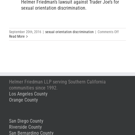
Helmer Friedman’s lawsuit against Trader Joe’s for
sexual orientation discrimination.
on
September 20th, 2016
|
sexual orientation discrimination
|
Comments Off
Beloved
Read More
Former
Store
Captain
Sues
Trader
Joe’s
Alleging
Sexual
Orientation
Helmer Friedman LLP serving Southern California
Discrimina
communities since 1992.
Los Angeles County
Orange County
San Diego County
Riverside County
San Bernardino County