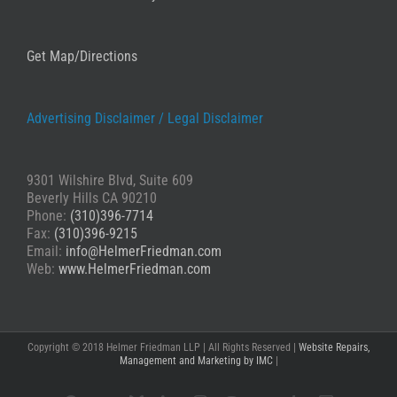
Get Map/Directions
Advertising Disclaimer /
Legal Disclaimer
9301 Wilshire Blvd, Suite 609
Beverly Hills CA 90210
Phone:
(310)396-7714
Fax:
(310)396-9215
Email:
info@HelmerFriedman.com
Web:
www.HelmerFriedman.com
Copyright © 2018 Helmer Friedman LLP | All Rights Reserved |
Website Repairs,
Management and Marketing by IMC
|