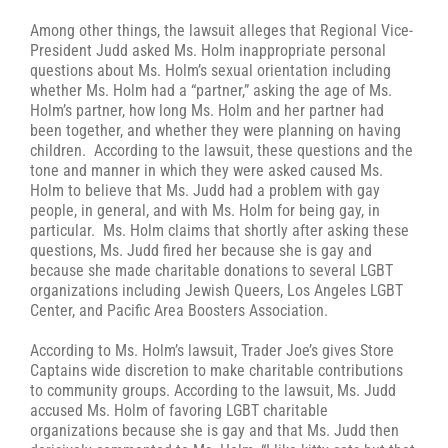
Among other things, the lawsuit alleges that Regional Vice-
President Judd asked Ms. Holm inappropriate personal
questions about Ms. Holm’s sexual orientation including
whether Ms. Holm had a “partner,” asking the age of Ms.
Holm’s partner, how long Ms. Holm and her partner had
been together, and whether they were planning on having
children. According to the lawsuit, these questions and the
tone and manner in which they were asked caused Ms.
Holm to believe that Ms. Judd had a problem with gay
people, in general, and with Ms. Holm for being gay, in
particular. Ms. Holm claims that shortly after asking these
questions, Ms. Judd fired her because she is gay and
because she made charitable donations to several LGBT
organizations including Jewish Queers, Los Angeles LGBT
Center, and Pacific Area Boosters Association.
According to Ms. Holm’s lawsuit, Trader Joe’s gives Store
Captains wide discretion to make charitable contributions
to community groups. According to the lawsuit, Ms. Judd
accused Ms. Holm of favoring LGBT charitable
organizations because she is gay and that Ms. Judd then