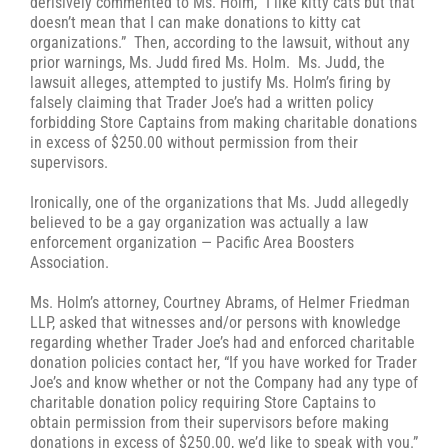
derisively commented to Ms. Holm, “I like kitty cats but that
doesn’t mean that I can make donations to kitty cat
organizations.” Then, according to the lawsuit, without any
prior warnings, Ms. Judd fired Ms. Holm. Ms. Judd, the
lawsuit alleges, attempted to justify Ms. Holm’s firing by
falsely claiming that Trader Joe’s had a written policy
forbidding Store Captains from making charitable donations
in excess of $250.00 without permission from their
supervisors.
Ironically, one of the organizations that Ms. Judd allegedly
believed to be a gay organization was actually a law
enforcement organization — Pacific Area Boosters
Association.
Ms. Holm’s attorney, Courtney Abrams, of Helmer Friedman
LLP, asked that witnesses and/or persons with knowledge
regarding whether Trader Joe’s had and enforced charitable
donation policies contact her, “If you have worked for Trader
Joe’s and know whether or not the Company had any type of
charitable donation policy requiring Store Captains to
obtain permission from their supervisors before making
donations in excess of $250.00, we’d like to speak with you.”