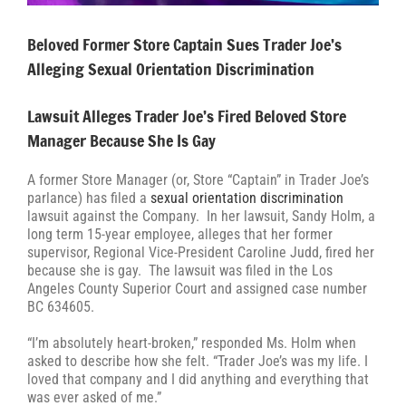
Beloved Former Store Captain Sues Trader Joe’s
Alleging Sexual Orientation Discrimination
Lawsuit Alleges Trader Joe’s Fired Beloved Store
Manager Because She Is Gay
A former Store Manager (or, Store “Captain” in Trader Joe’s
parlance) has filed a
sexual orientation discrimination
lawsuit against the Company. In her lawsuit, Sandy Holm, a
long term 15-year employee, alleges that her former
supervisor, Regional Vice-President Caroline Judd, fired her
because she is gay. The lawsuit was filed in the Los
Angeles County Superior Court and assigned case number
BC 634605.
“I’m absolutely heart-broken,” responded Ms. Holm when
asked to describe how she felt. “Trader Joe’s was my life. I
loved that company and I did anything and everything that
was ever asked of me.”