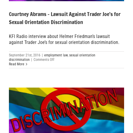
Courtney Abrams – Lawsuit Against Trader Joe’s for
Sexual Orientation Discrimination
KFI Radio interview about Helmer Friedman’s lawsuit
against Trader Joe’s for sexual orientation discrimination.
September 21st, 2016
|
employment law
,
sexual orientation
on
discrimination
|
Comments Off
Courtney
Read More
Abrams
–
Lawsuit
Against
Trader
Joe’s
for
Sexual
Orientation
Discrimination