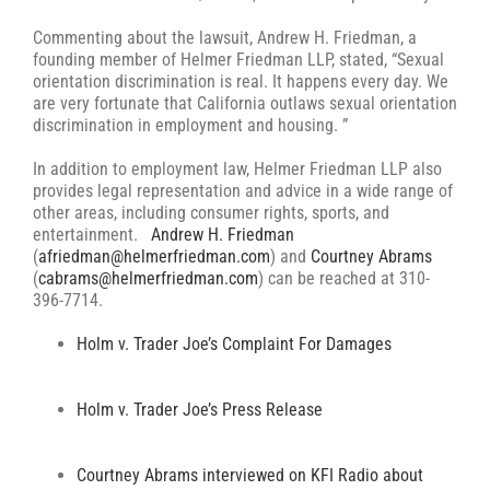
Commenting about the lawsuit, Andrew H. Friedman, a
founding member of Helmer Friedman LLP, stated, “Sexual
orientation discrimination is real. It happens every day. We
are very fortunate that California outlaws sexual orientation
discrimination in employment and housing. ”
In addition to employment law, Helmer Friedman LLP also
provides legal representation and advice in a wide range of
other areas, including consumer rights, sports, and
entertainment.
Andrew H. Friedman
(
afriedman@helmerfriedman.com
) and
Courtney Abrams
(
cabrams@helmerfriedman.com
) can be reached at 310-
396-7714.
Holm v. Trader Joe’s Complaint For Damages
Holm v. Trader Joe’s Press Release
Courtney Abrams interviewed on KFI Radio about