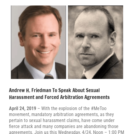
Andrew H. Friedman To Speak About Sexual
Harassment and Forced Arbitration Agreements
April 24, 2019
– With the explosion of the #MeToo
movement, mandatory arbitration agreements, as they
pertain to sexual harassment claims, have come under
fierce attack and many companies are abandoning those
agreements. Join us this Wednesday, 4/24, Noon – 1:00 PM