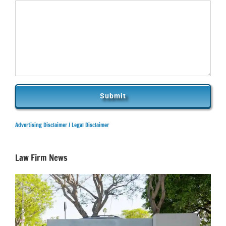
Advertising Disclaimer /
Legal Disclaimer
Law Firm News