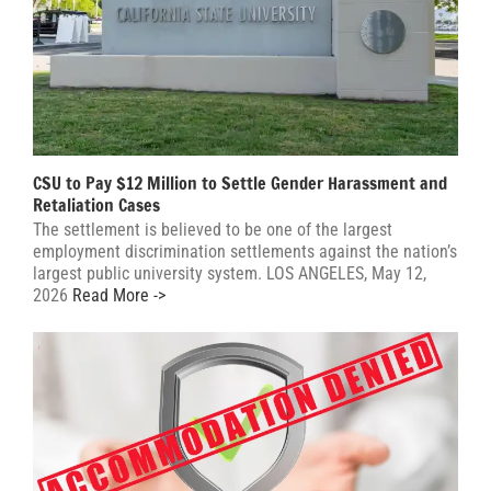
CSU to Pay $12 Million to Settle Gender Harassment and
Retaliation Cases
The settlement is believed to be one of the largest
employment discrimination settlements against the nation’s
largest public university system. LOS ANGELES, May 12,
2026
Read More ->