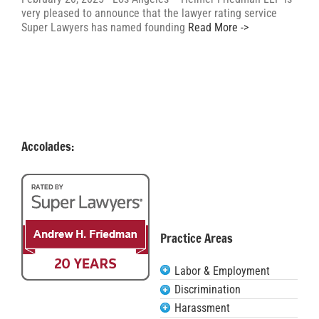
very pleased to announce that the lawyer rating service
Super Lawyers has named founding
Read More ->
Accolades:
Practice Areas
Labor & Employment
Discrimination
Harassment