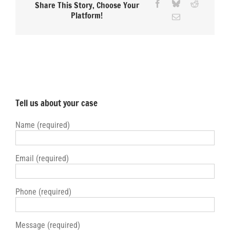
Facebook
Bluesky
Reddit
Share This Story, Choose Your
Platform!
Email
Tell us about your case
Name (required)
Email (required)
Phone (required)
Message (required)