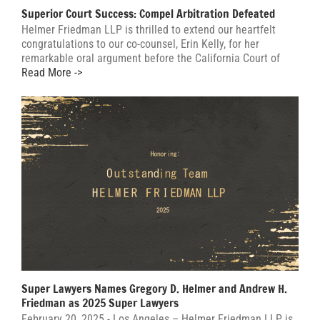
Superior Court Success: Compel Arbitration Defeated
Helmer Friedman LLP is thrilled to extend our heartfelt
congratulations to our co-counsel, Erin Kelly, for her
remarkable oral argument before the California Court of
Read More ->
Super Lawyers Names Gregory D. Helmer and Andrew H.
Friedman as 2025 Super Lawyers
February 20, 2025 - Los Angeles – Helmer Friedman LLP is