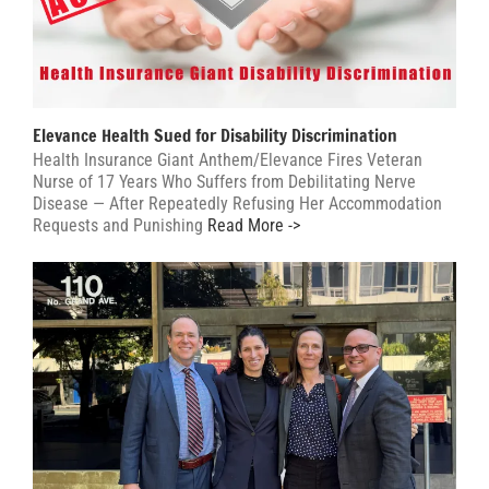
Elevance Health Sued for Disability Discrimination
Health Insurance Giant Anthem/Elevance Fires Veteran
Nurse of 17 Years Who Suffers from Debilitating Nerve
Disease — After Repeatedly Refusing Her Accommodation
Requests and Punishing
Read More ->