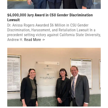
$6,000,000 Jury Award in CSU Gender Discrimination
Lawsuit
Dr. Anissa Rogers Awarded $6 Million in CSU Gender
Discrimination, Harassment, and Retaliation Lawsuit In a
precedent setting victory against California State University,
Andrew H.
Read More ->