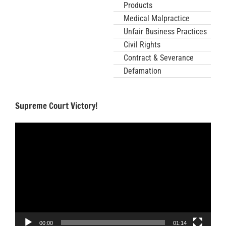
Products
Medical Malpractice
Unfair Business Practices
Civil Rights
Contract & Severance
Defamation
Supreme Court Victory!
Video
Player
00:00
01:14