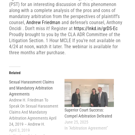
(PST) for an interesting discussion of this phenomenon
along with a complete analysis of the pros and cons of
mandatory arbitration from the perspectives of plaintiff’s
counsel,
Andrew Friedman
and defense’s counsel, Anthony
Oncidi . Don’t miss it! Register at
https://lnkd.in/grDS-Ec
Proudly brought to you by the CLA ADR Committee of the
Litigation Section. 1 Hour MCLE If you’re not available on
4/24 at noon, watch it later. The webinar is available for
three months after purchase.
Related
Sexual Harassment Claims
and Mandatory Arbitration
Agreements
Andrew H. Friedman To
Speak On Sexual Harassment
Superior Court Success:
Claims And Mandatory
Compel Arbitration Defeated
Arbitration Agreements April
June 25, 2025
24, 2019 – Andrew H.
In "Arbitration Agreement"
Friedman (of Helmer
April 3, 2019