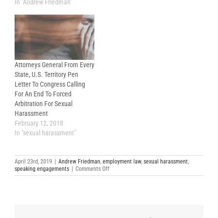
Friedman LLP) and Tony
In "Andrew Friedman"
Oncidi (of Proskauer Rose
LLP) will speak at a webinar
put on by the California
Lawyers Association (“CLA”)
on April 24, 2019 from 12:00…
Attorneys General From Every
State, U.S. Territory Pen
Letter To Congress Calling
For An End To Forced
Arbitration For Sexual
Harassment
February 12, 2018
In "sexual harassment"
April 23rd, 2019
|
Andrew Friedman
,
employment law
,
sexual harassment
,
on
speaking engagements
|
Comments Off
Sexual
Harassment
and
Forced
Arbitration
Agreements