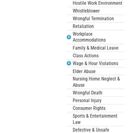
Hostile Work Environment
Whistleblower
Wrongful Termination
Retaliation
Workplace
Accommodations
Family & Medical Leave
Class Actions
Wage & Hour Violations
Elder Abuse
Nursing Home Neglect &
Abuse
Wrongful Death
Personal Injury
Consumer Rights
Sports & Entertainment
Law
Defective & Unsafe