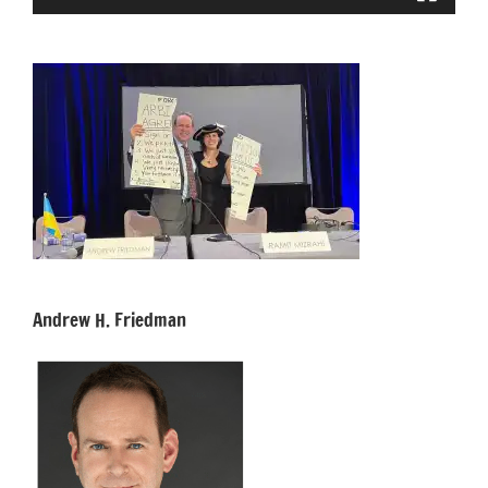
Andrew H. Friedman