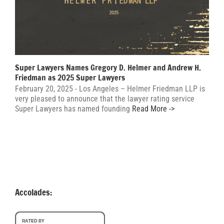
Super Lawyers Names Gregory D. Helmer and Andrew H.
Friedman as 2025 Super Lawyers
February 20, 2025 - Los Angeles – Helmer Friedman LLP is
very pleased to announce that the lawyer rating service
Super Lawyers has named founding
Read More ->
Accolades: