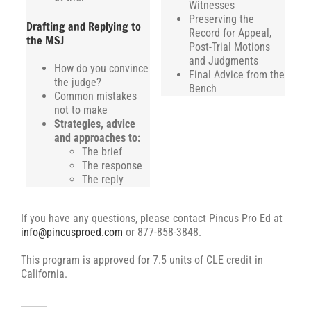
Witnesses
Preserving the
Drafting and Replying to
Record for Appeal,
the MSJ
Post-Trial Motions
and Judgments
How do you convince
Final Advice from the
the judge?
Bench
Common mistakes
not to make
Strategies, advice
and approaches to:
The brief
The response
The reply
If you have any questions, please contact Pincus Pro Ed at
info@pincusproed.com
or 877-858-3848.
This program is approved for 7.5 units of CLE credit in
California.