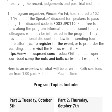
preserving the record, judgements and post-trial motions.
The program organizer, Pincus Pro Ed, has created a 10%
off “Friend of the Speaker” discount for speakers to pass
along. This discount code is
FOSSUPCT10
. Feel free to
pass along the program information and discount to any
colleagues who may be interested in the program. They
provide additional discounts for law firms sending four or
more attorneys.
To register for the event, or to pre-order the
recording, please visit the Pincus website –
https://new.pincusproed.com/product/16th-annual-superior-
court-boot-camp-the-nuts-and-bolts-ca-two-part-webinar/.
Here is an overview of what will be covered. Both sessions
run from 1:00 p.m. – 5:00 p.m. Pacific Time.
Program Topics Include:
Part 1: Tuesday, October
Part 2: Thursday,
5th
October 7th