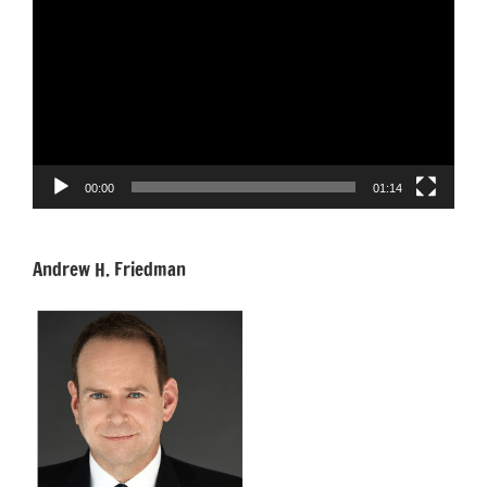
Player
00:00
01:14
Andrew H. Friedman