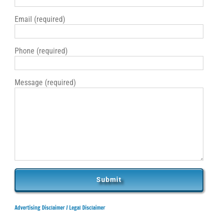
Email (required)
Phone (required)
Message (required)
Advertising Disclaimer /
Legal Disclaimer