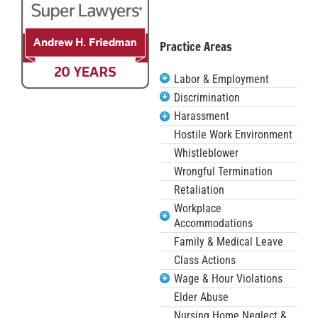
Practice Areas
Labor & Employment
Discrimination
Harassment
Hostile Work Environment
Whistleblower
Wrongful Termination
Retaliation
Workplace
Accommodations
Family & Medical Leave
Class Actions
Wage & Hour Violations
Elder Abuse
Nursing Home Neglect &