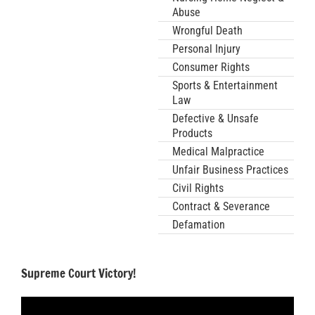
Abuse
Wrongful Death
Personal Injury
Consumer Rights
Sports & Entertainment
Law
Defective & Unsafe
Products
Medical Malpractice
Unfair Business Practices
Civil Rights
Contract & Severance
Defamation
Supreme Court Victory!
Video