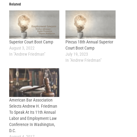
Related
Superior Court Boot Camp
Pincus 18th Annual Superior
August 3, 2022
Court Boot Camp
In "Andrew Friedman"
July 19, 2023
In "Andrew Friedman"
American Bar Association
Selects Andrew H. Friedman
To Speak At Its 11th Annual
Labor and Employment Law
Conference In Washington,
D.C.
August 4, 2017