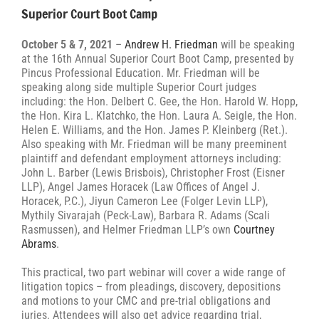
Superior Court Boot Camp
October 5 & 7, 2021
–
Andrew H. Friedman
will be speaking
at the 16th Annual Superior Court Boot Camp, presented by
Pincus Professional Education. Mr. Friedman will be
speaking along side multiple Superior Court judges
including: the Hon. Delbert C. Gee, the Hon. Harold W. Hopp,
the Hon. Kira L. Klatchko, the Hon. Laura A. Seigle, the Hon.
Helen E. Williams, and the Hon. James P. Kleinberg (Ret.).
Also speaking with Mr. Friedman will be many preeminent
plaintiff and defendant employment attorneys including:
John L. Barber (Lewis Brisbois), Christopher Frost (Eisner
LLP), Angel James Horacek (Law Offices of Angel J.
Horacek, P.C.), Jiyun Cameron Lee (Folger Levin LLP),
Mythily Sivarajah (Peck-Law), Barbara R. Adams (Scali
Rasmussen), and Helmer Friedman LLP’s own
Courtney
Abrams
.
This practical, two part webinar will cover a wide range of
litigation topics – from pleadings, discovery, depositions
and motions to your CMC and pre-trial obligations and
juries. Attendees will also get advice regarding trial,