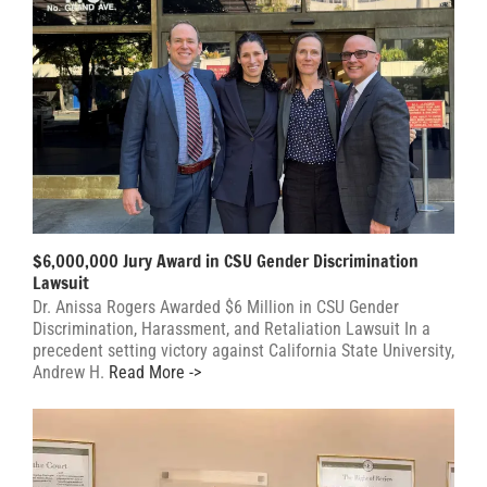
$6,000,000 Jury Award in CSU Gender Discrimination
Lawsuit
Dr. Anissa Rogers Awarded $6 Million in CSU Gender
Discrimination, Harassment, and Retaliation Lawsuit In a
precedent setting victory against California State University,
Andrew H.
Read More ->