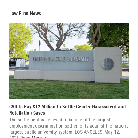
Law Firm News
CSU to Pay $12 Million to Settle Gender Harassment and
Retaliation Cases
The settlement is believed to be one of the largest
employment discrimination settlements against the nation’s
largest public university system. LOS ANGELES, May 12,