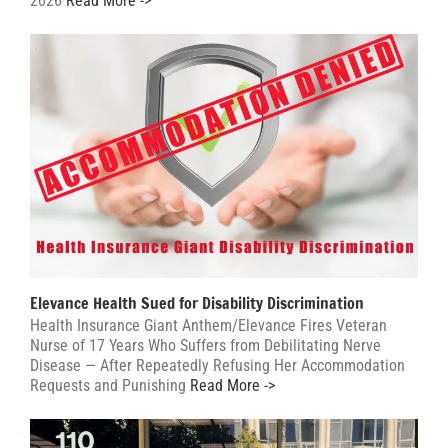
2026
Read More ->
Elevance Health Sued for Disability Discrimination
Health Insurance Giant Anthem/Elevance Fires Veteran
Nurse of 17 Years Who Suffers from Debilitating Nerve
Disease — After Repeatedly Refusing Her Accommodation
Requests and Punishing
Read More ->