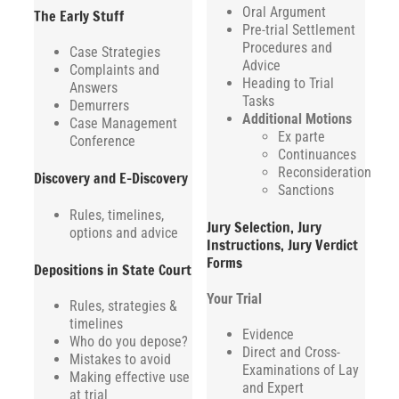
Oral Argument
The Early Stuff
Pre-trial Settlement
Procedures and
Case Strategies
Advice
Complaints and
Heading to Trial
Answers
Tasks
Demurrers
Additional Motions
Case Management
Ex parte
Conference
Continuances
Reconsideration
Discovery and E-Discovery
Sanctions
Rules, timelines,
Jury Selection, Jury
options and advice
Instructions, Jury Verdict
Forms
Depositions in State Court
Your Trial
Rules, strategies &
timelines
Evidence
Who do you depose?
Direct and Cross-
Mistakes to avoid
Examinations of Lay
Making effective use
and Expert
at trial