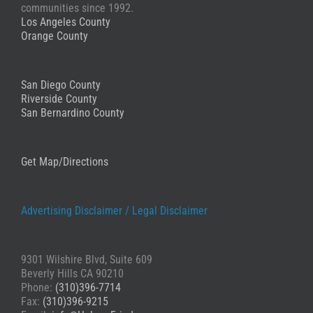
known lawyers all over the country in many different
and trustworthy. Whether a plaintiff or a potential
communities since 1992.
specialties, Greg and Andrew are BY FAR the ONLY firm
defendant, I use Mr. Andrew H. Friedman.
Los Angeles County
I would ever go back to for anything!
Orange County
Anon
Stephanie
San Diego County
Riverside County
San Bernardino County
Get Map/Directions
Advertising Disclaimer /
Legal Disclaimer
9301 Wilshire Blvd, Suite 609
Beverly Hills CA 90210
Phone:
(310)396-7714
Fax:
(310)396-9215