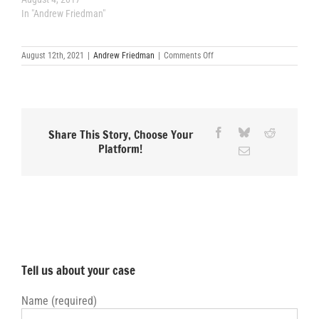
In "Andrew Friedman"
on
August 12th, 2021
|
Andrew Friedman
|
Comments Off
Superior
Court
Boot
Camp
Facebook
Bluesky
Reddit
Share This Story, Choose Your
Platform!
Email
Tell us about your case
Name (required)