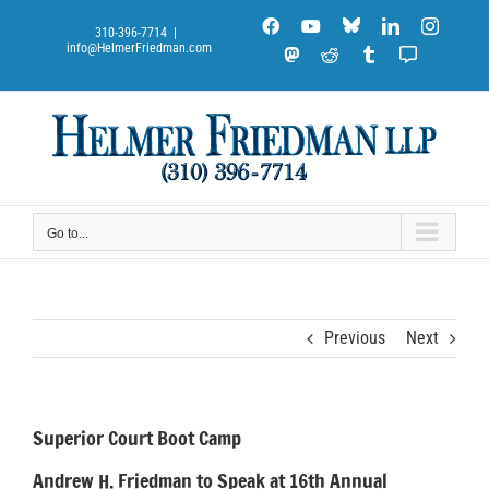
Skip
Blue
Facebook
YouTube
LinkedIn
Instag
to
310-396-7714
|
Sky
info@HelmerFriedman.com
content
Mastodon
Reddit
Tumblr
Substack
Notes
Go to...
Previous
Next
Superior Court Boot Camp
Andrew H. Friedman to Speak at 16th Annual