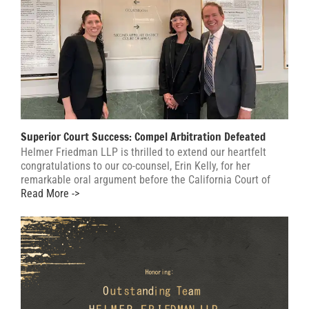
Superior Court Success: Compel Arbitration Defeated
Helmer Friedman LLP is thrilled to extend our heartfelt
congratulations to our co-counsel, Erin Kelly, for her
remarkable oral argument before the California Court of
Read More ->