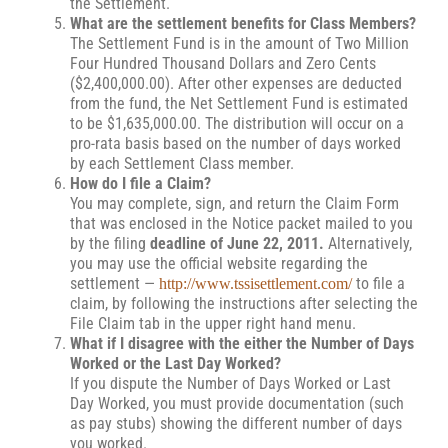
the Settlement.
What are the settlement benefits for Class Members?
The Settlement Fund is in the amount of Two Million
Four Hundred Thousand Dollars and Zero Cents
($2,400,000.00). After other expenses are deducted
from the fund, the Net Settlement Fund is estimated
to be $1,635,000.00. The distribution will occur on a
pro-rata basis based on the number of days worked
by each Settlement Class member.
How do I file a Claim?
You may complete, sign, and return the Claim Form
that was enclosed in the Notice packet mailed to you
by the filing
deadline of June 22, 2011.
Alternatively,
you may use the official website regarding the
settlement —
to file a
http://www.tssisettlement.com/
claim, by following the instructions after selecting the
File Claim tab in the upper right hand menu.
What if I disagree with the either the Number of Days
Worked or the Last Day Worked?
If you dispute the Number of Days Worked or Last
Day Worked, you must provide documentation (such
as pay stubs) showing the different number of days
you worked.