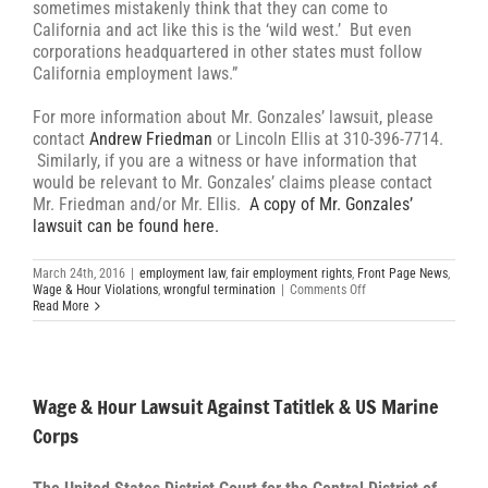
sometimes mistakenly think that they can come to
California and act like this is the ‘wild west.’ But even
corporations headquartered in other states must follow
California employment laws.”
For more information about Mr. Gonzales’ lawsuit, please
contact
Andrew Friedman
or Lincoln Ellis at 310-396-7714.
Similarly, if you are a witness or have information that
would be relevant to Mr. Gonzales’ claims please contact
Mr. Friedman and/or Mr. Ellis.
A copy of Mr. Gonzales’
lawsuit can be found here.
March 24th, 2016
|
employment law
,
fair employment rights
,
Front Page News
,
on
Wage & Hour Violations
,
wrongful termination
|
Comments Off
Former
Read More
General
Manager
Files
Suit
to
Wage & Hour Lawsuit Against Tatitlek & US Marine
Demand
Justice
Corps
From
Government
Contractor