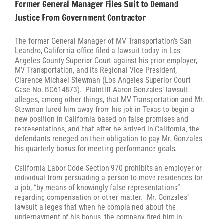
Former General Manager Files Suit to Demand
Justice From Government Contractor
The former General Manager of MV Transportation’s San
Leandro, California office filed a lawsuit today in Los
Angeles County Superior Court against his prior employer,
MV Transportation, and its Regional Vice President,
Clarence Michael Stewman (Los Angeles Superior Court
Case No. BC614873). Plaintiff Aaron Gonzales’ lawsuit
alleges, among other things, that MV Transportation and Mr.
Stewman lured him away from his job in Texas to begin a
new position in California based on false promises and
representations, and that after he arrived in California, the
defendants reneged on their obligation to pay Mr. Gonzales
his quarterly bonus for meeting performance goals.
California Labor Code Section 970 prohibits an employer or
individual from persuading a person to move residences for
a job, “by means of knowingly false representations”
regarding compensation or other matter. Mr. Gonzales’
lawsuit alleges that when he complained about the
underpayment of his bonus, the company fired him in