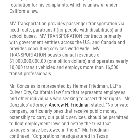
retaliation for his complaints, which is unlawful under
California law.
MV Transportation provides passenger transportation via
fixed-route, paratransit (for people with disabilities) and
school buses. MV TRANSPORATION contracts primarily
with government entities across the U.S. and Canada and
provides consulting services world-wide. MV
TRANSPORTATION boasts annual revenues of
$1,000,000,000.00 (one billion dollars) and operates nearly
10,000 transit vehicles and employs more than 16,500
transit professionals.
Mr. Gonzales is represented by Helmer Friedman, LLP a
Culver City, California law firm that represents employees
and other individuals who seeking to assert their rights. Mr.
Gonzales’ attorney,
Andrew H. Friedman
stated, “No private
company, particularly ones that receive public money,
ostensibly to carry out public services, should be permitted
to flout employment laws and betray the trust that
taxpayers have bestowed in them.” Mr. Friedman
continued, “Corporations headquartered in Texas