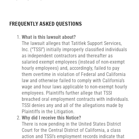
FREQUENTLY ASKED QUESTIONS
What is this lawsuit about?
The lawsuit alleges that Tatitlek Support Services,
Inc. (“TSSI”) initially improperly classified individuals
as independent contractors and thereafter as
salaried exempt employees (instead of non-exempt
hourly employees) and, accordingly, failed to pay
them overtime in violation of Federal and California
law and otherwise failed to comply with California’s
wage and hour laws applicable to non-exempt hourly
employees. Plaintiffs further allege that TSSI
breached oral employment contracts with individuals.
TSSI denies any and all of the allegations made by
Plaintiffs in the Litigation.
Why did I receive this Notice?
There is now pending in the United States District
Court for the Central District of California, a class
action and TSSI’s employment records indicate that