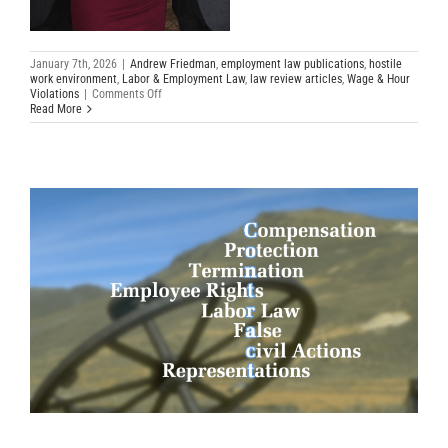
January 7th, 2026
|
Andrew Friedman
,
employment law publications
,
hostile
work environment
,
Labor & Employment Law
,
law review articles
,
Wage & Hour
on
Violations
|
Comments Off
Top
Read More
Employment
Cases
of
2025