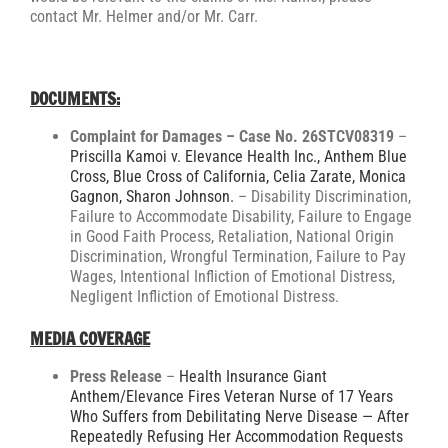
contact Mr. Helmer and/or Mr. Carr.
DOCUMENTS:
Complaint for Damages – Case No. 26STCV08319
–
Priscilla Kamoi v. Elevance Health Inc., Anthem Blue
Cross, Blue Cross of California, Celia Zarate, Monica
Gagnon, Sharon Johnson.
– Disability Discrimination,
Failure to Accommodate Disability, Failure to Engage
in Good Faith Process, Retaliation, National Origin
Discrimination, Wrongful Termination, Failure to Pay
Wages, Intentional Infliction of Emotional Distress,
Negligent Infliction of Emotional Distress.
MEDIA COVERAGE
Press Release
–
Health Insurance Giant
Anthem/Elevance Fires Veteran Nurse of 17 Years
Who Suffers from Debilitating Nerve Disease — After
Repeatedly Refusing Her Accommodation Requests