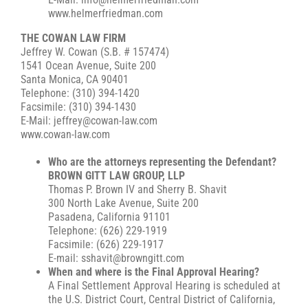
www.helmerfriedman.com
THE COWAN LAW FIRM
Jeffrey W. Cowan (S.B. # 157474)
1541 Ocean Avenue, Suite 200
Santa Monica, CA 90401
Telephone: (310) 394-1420
Facsimile: (310) 394-1430
E-Mail: jeffrey@cowan-law.com
www.cowan-law.com
Who are the attorneys representing the Defendant?
BROWN GITT LAW GROUP, LLP
Thomas P. Brown IV and Sherry B. Shavit
300 North Lake Avenue, Suite 200
Pasadena, California 91101
Telephone: (626) 229-1919
Facsimile: (626) 229-1917
E-mail: sshavit@browngitt.com
When and where is the Final Approval Hearing?
A Final Settlement Approval Hearing is scheduled at
the U.S. District Court, Central District of California,