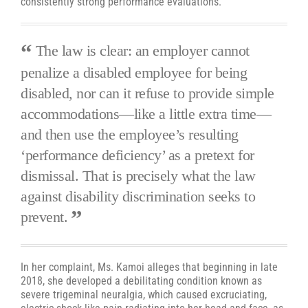
consistently strong performance evaluations.
The law is clear: an employer cannot
penalize a disabled employee for being
disabled, nor can it refuse to provide simple
accommodations—like a little extra time—
and then use the employee’s resulting
‘performance deficiency’ as a pretext for
dismissal. That is precisely what the law
against disability discrimination seeks to
prevent.
In her complaint, Ms. Kamoi alleges that beginning in late
2018, she developed a debilitating condition known as
severe trigeminal neuralgia, which caused excruciating,