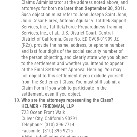
Claims Administrator at the address noted above, and
attorneys for both
no later than September 30, 2011.
Such objection must refer to John Joseph Saint John,
Julio Cesar Flores, Antonio Aguilar v. Tatitlek Support
Services, Inc., Tatitlek/Force Preparedness Training
Services, Inc., et al., U.S. District Court, Central
District of California, Case No. ED CV08-01909 JZ
(RZx), provide the name, address, telephone number
and last four digits of the social security number of
the person objecting, and clearly state why you object
to the settlement and whether you intend to appear
at the Final Settlement Approval Hearing. You may
not object to this settlement if you exclude yourself
from the Settlement Class. You must still submit a
Claim Form if you wish to participate in the
settlement, even if you object.
Who are the attorneys representing the Class?
HELMER • FRIEDMAN, LLP
723 Ocean Front Walk
Culver City, California 90291
Telephone: (310) 396-7714
Facsimile: (310) 396-9215
E-Mail: info@helmerfriedman.com