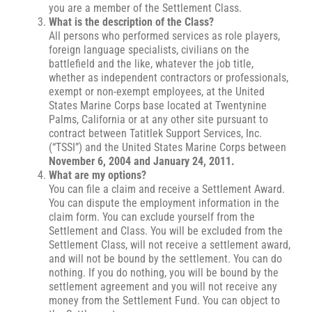
you are a member of the Settlement Class.
What is the description of the Class?
All persons who performed services as role players,
foreign language specialists, civilians on the
battlefield and the like, whatever the job title,
whether as independent contractors or professionals,
exempt or non-exempt employees, at the United
States Marine Corps base located at Twentynine
Palms, California or at any other site pursuant to
contract between Tatitlek Support Services, Inc.
(“TSSI”) and the United States Marine Corps between
November 6, 2004 and January 24, 2011.
What are my options?
You can file a claim and receive a Settlement Award.
You can dispute the employment information in the
claim form. You can exclude yourself from the
Settlement and Class. You will be excluded from the
Settlement Class, will not receive a settlement award,
and will not be bound by the settlement. You can do
nothing. If you do nothing, you will be bound by the
settlement agreement and you will not receive any
money from the Settlement Fund. You can object to