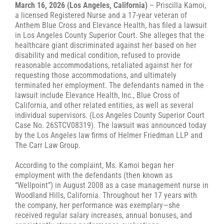
March 16, 2026 (Los Angeles, California)
– Priscilla Kamoi,
a licensed Registered Nurse and a 17-year veteran of
Anthem Blue Cross and Elevance Health, has filed a lawsuit
in Los Angeles County Superior Court. She alleges that the
healthcare giant discriminated against her based on her
disability and medical condition, refused to provide
reasonable accommodations, retaliated against her for
requesting those accommodations, and ultimately
terminated her employment. The defendants named in the
lawsuit include Elevance Health, Inc., Blue Cross of
California, and other related entities, as well as several
individual supervisors. (Los Angeles County Superior Court
Case No. 26STCV08319). The lawsuit was announced today
by the Los Angeles law firms of Helmer Friedman LLP and
The Carr Law Group.
According to the complaint, Ms. Kamoi began her
employment with the defendants (then known as
“Wellpoint”) in August 2008 as a case management nurse in
Woodland Hills, California. Throughout her 17 years with
the company, her performance was exemplary—she
received regular salary increases, annual bonuses, and