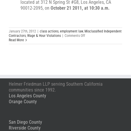
located at 312 N Spring St #G8, Los Angeles, CA
90012-2095, on
October 21 2011, at 10:30 a.m.
January 27th, 2012
|
class actions
,
employment law
,
Misclassified Independent
on
Contractors
,
Wage & Hour Violations
|
Comments Off
Wage
Read More
&
Hour
Lawsuit
Against
Tatitlek
&
US
Marine
Corps
Helmer Friedman LLP serving Southern California
communities since 1992.
Los Angeles County
Orange County
San Diego County
Riverside County