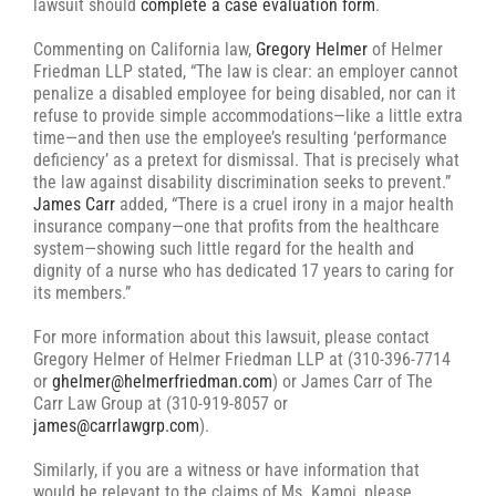
lawsuit should
complete a case evaluation form
.
Commenting on California law,
Gregory Helmer
of Helmer
Friedman LLP stated, “The law is clear: an employer cannot
penalize a disabled employee for being disabled, nor can it
refuse to provide simple accommodations—like a little extra
time—and then use the employee’s resulting ‘performance
deficiency’ as a pretext for dismissal. That is precisely what
the law against disability discrimination seeks to prevent.”
James Carr
added, “There is a cruel irony in a major health
insurance company—one that profits from the healthcare
system—showing such little regard for the health and
dignity of a nurse who has dedicated 17 years to caring for
its members.”
For more information about this lawsuit, please contact
Gregory Helmer of Helmer Friedman LLP at (310-396-7714
or
ghelmer@helmerfriedman.com
) or James Carr of The
Carr Law Group at (310-919-8057 or
james@carrlawgrp.com
).
Similarly, if you are a witness or have information that
would be relevant to the claims of Ms. Kamoi, please