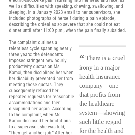
electric-shock-like pain radiating into her head and face, as
well as difficulties with speaking, chewing, swallowing, and
sleeping. In a January 2023 email to her supervisors, she
included photographs of herself during a pain episode,
describing the ordeal as so severe that she could not eat
dinner until after 11:00 p.m., when the pain finally subsided.
The complaint outlines a
relentless cycle spanning nearly
three years: the defendants
There is a cruel
imposed stringent new hourly
irony in a major
productivity quotas on Ms.
Kamoi, then disciplined her when
health insurance
her disability prevented her from
company—one
meeting those quotas. They
subsequently refused her
that profits from
repeated requests for reasonable
the healthcare
accommodations and then
disciplined her again. According
system—showing
to the complaint, when Ms.
such little regard
Kamoi disclosed her limitations
to a supervisor, she was told,
for the health and
“Then get another job.” After her