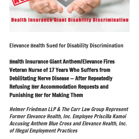
Elevance Health Sued for Disability Discrimination
Health Insurance Giant Anthem/Elevance Fires
Veteran Nurse of 17 Years Who Suffers from
Debilitating Nerve Disease — After Repeatedly
Refusing Her Accommodation Requests and
Punishing Her for Making Them
Helmer Friedman LLP & The Carr Law Group Represent
Former Elevance Health, Inc. Employee Priscilla Kamoi
Accusing Anthem Blue Cross and Elevance Health, Inc.
of Illegal Employment Practices