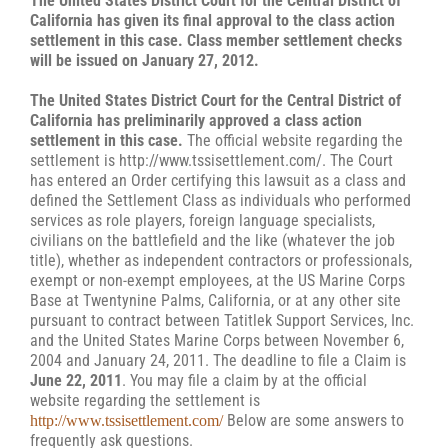
The United States District Court for the Central District of
California has given its final approval to the class action
settlement in this case. Class member settlement checks
will be issued on January 27, 2012.
The United States District Court for the Central District of
California has preliminarily approved a class action
settlement in this case.
The official website regarding the
settlement is http://www.tssisettlement.com/. The Court
has entered an Order certifying this lawsuit as a class and
defined the Settlement Class as individuals who performed
services as role players, foreign language specialists,
civilians on the battlefield and the like (whatever the job
title), whether as independent contractors or professionals,
exempt or non-exempt employees, at the US Marine Corps
Base at Twentynine Palms, California, or at any other site
pursuant to contract between Tatitlek Support Services, Inc.
and the United States Marine Corps between November 6,
2004 and January 24, 2011. The deadline to file a Claim is
June 22, 2011
. You may file a claim by at the official
website regarding the settlement is
Below are some answers to
http://www.tssisettlement.com/
frequently ask questions.