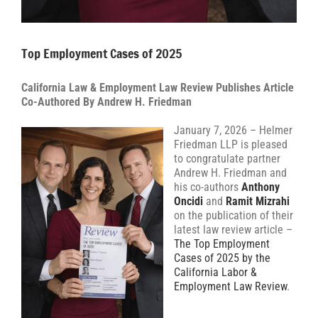
Top Employment Cases of 2025
California Law & Employment Law Review Publishes Article
Co-Authored By Andrew H. Friedman
January 7, 2026 – Helmer
Friedman LLP is pleased
to congratulate partner
Andrew H. Friedman and
his co-authors
Anthony
Oncidi
and
Ramit Mizrahi
on the publication of their
latest law review article –
The Top Employment
Cases of 2025 by the
California Labor &
Employment Law Review
.