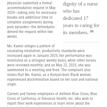
dignity of a nurse
physician submitted a formal
accommodation request in May
who has
2024—asking only for necessary
dedicated 17
breaks and additional time to
complete assignments during
years to caring for
pain episodes—the defendants
its members.
denied the request within two
weeks.
Ms. Kamoi alleges a pattern of
escalating retaliation: productivity standards were
increased again in January 2025; her performance was
monitored on a stringent weekly basis, while other nurses
were reviewed monthly; and on May 22, 2025, she was
summoned to a meeting and fired. The complaint also
states that Ms. Kamoi, as a Kenyan-born Black woman,
experienced discrimination based on her race and national
origin.
Current and former employees of Anthem Blue Cross, Blue
Cross of California, or Elevance Health, Inc. who wish to
report their work experiences or learn more about the