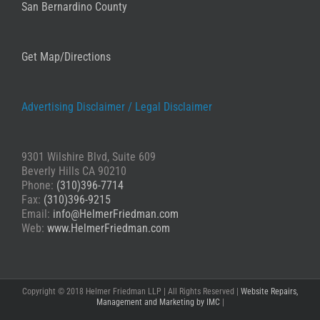
San Bernardino County
Get Map/Directions
Advertising Disclaimer /
Legal Disclaimer
9301 Wilshire Blvd, Suite 609
Beverly Hills CA 90210
Phone:
(310)396-7714
Fax:
(310)396-9215
Email:
info@HelmerFriedman.com
Web:
www.HelmerFriedman.com
Copyright © 2018 Helmer Friedman LLP | All Rights Reserved |
Website Repairs,
Management and Marketing by IMC
|