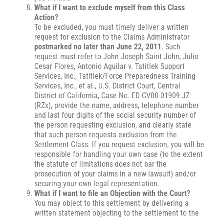
What if I want to exclude myself from this Class
Action?
To be excluded, you must timely deliver a written
request for exclusion to the Claims Administrator
postmarked no later than June 22, 2011
. Such
request must refer to John Joseph Saint John, Julio
Cesar Flores, Antonio Aguilar v. Tatitlek Support
Services, Inc., Tatitlek/Force Preparedness Training
Services, Inc., et al., U.S. District Court, Central
District of California, Case No. ED CV08-01909 JZ
(RZx), provide the name, address, telephone number
and last four digits of the social security number of
the person requesting exclusion, and clearly state
that such person requests exclusion from the
Settlement Class. If you request exclusion, you will be
responsible for handling your own case (to the extent
the statute of limitations does not bar the
prosecution of your claims in a new lawsuit) and/or
securing your own legal representation.
What if I want to file an Objection with the Court?
You may object to this settlement by delivering a
written statement objecting to the settlement to the