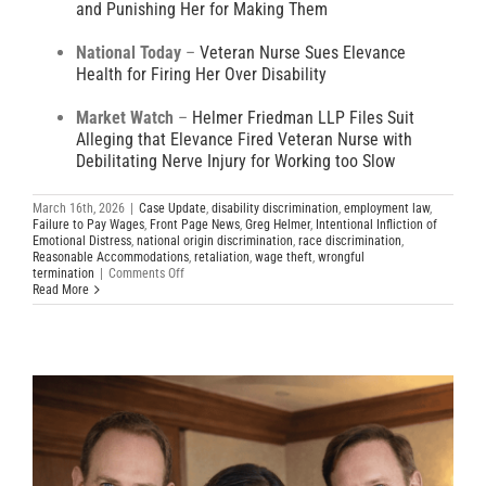
and Punishing Her for Making Them
National Today
–
Veteran Nurse Sues Elevance
Health for Firing Her Over Disability
Market Watch
–
Helmer Friedman LLP Files Suit
Alleging that Elevance Fired Veteran Nurse with
Debilitating Nerve Injury for Working too Slow
March 16th, 2026
|
Case Update
,
disability discrimination
,
employment law
,
Failure to Pay Wages
,
Front Page News
,
Greg Helmer
,
Intentional Infliction of
Emotional Distress
,
national origin discrimination
,
race discrimination
,
Reasonable Accommodations
,
retaliation
,
wage theft
,
wrongful
on
termination
|
Comments Off
Elevance
Read More
Health
Sued
for
Disability
Discrimination